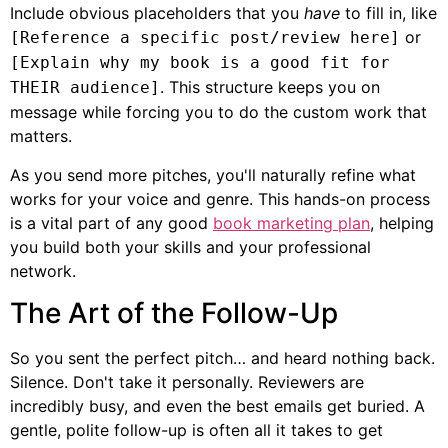
Include obvious placeholders that you
have
to fill in, like
or
[Reference a specific post/review here]
[Explain why my book is a good fit for
. This structure keeps you on
THEIR audience]
message while forcing you to do the custom work that
matters.
As you send more pitches, you'll naturally refine what
works for your voice and genre. This hands-on process
is a vital part of any good
book marketing plan
, helping
you build both your skills and your professional
network.
The Art of the Follow-Up
So you sent the perfect pitch… and heard nothing back.
Silence. Don't take it personally. Reviewers are
incredibly busy, and even the best emails get buried. A
gentle, polite follow-up is often all it takes to get