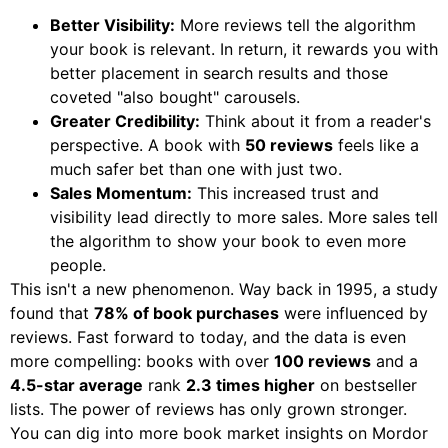
Better Visibility:
More reviews tell the algorithm
your book is relevant. In return, it rewards you with
better placement in search results and those
coveted "also bought" carousels.
Greater Credibility:
Think about it from a reader's
perspective. A book with
50 reviews
feels like a
much safer bet than one with just two.
Sales Momentum:
This increased trust and
visibility lead directly to more sales. More sales tell
the algorithm to show your book to even more
people.
This isn't a new phenomenon. Way back in 1995, a study
found that
78% of book purchases
were influenced by
reviews. Fast forward to today, and the data is even
more compelling: books with over
100 reviews
and a
4.5-star average
rank
2.3 times higher
on bestseller
lists. The power of reviews has only grown stronger.
You can dig into more book market insights on Mordor