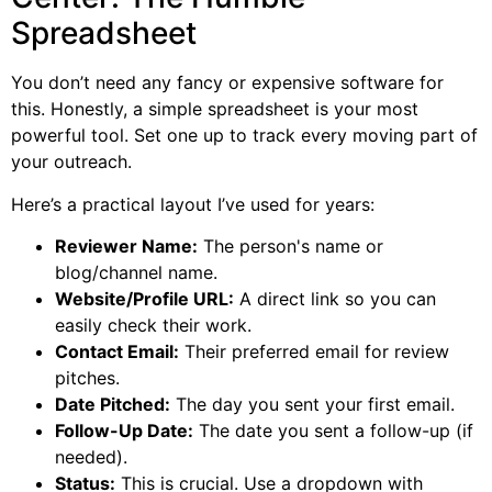
Spreadsheet
You don’t need any fancy or expensive software for
this. Honestly, a simple spreadsheet is your most
powerful tool. Set one up to track every moving part of
your outreach.
Here’s a practical layout I’ve used for years:
Reviewer Name:
The person's name or
blog/channel name.
Website/Profile URL:
A direct link so you can
easily check their work.
Contact Email:
Their preferred email for review
pitches.
Date Pitched:
The day you sent your first email.
Follow-Up Date:
The date you sent a follow-up (if
needed).
Status:
This is crucial. Use a dropdown with