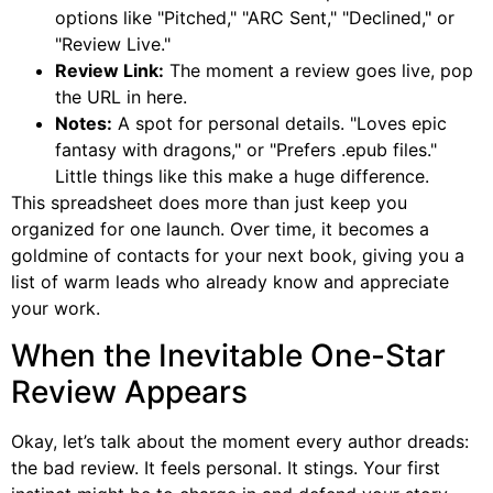
options like "Pitched," "ARC Sent," "Declined," or
"Review Live."
Review Link:
The moment a review goes live, pop
the URL in here.
Notes:
A spot for personal details. "Loves epic
fantasy with dragons," or "Prefers .epub files."
Little things like this make a huge difference.
This spreadsheet does more than just keep you
organized for one launch. Over time, it becomes a
goldmine of contacts for your next book, giving you a
list of warm leads who already know and appreciate
your work.
When the Inevitable One-Star
Review Appears
Okay, let’s talk about the moment every author dreads:
the bad review. It feels personal. It stings. Your first