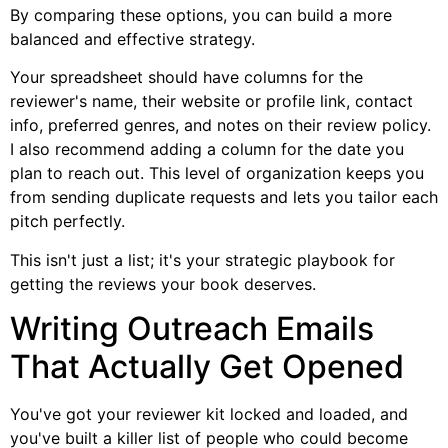
By comparing these options, you can build a more
balanced and effective strategy.
Your spreadsheet should have columns for the
reviewer's name, their website or profile link, contact
info, preferred genres, and notes on their review policy.
I also recommend adding a column for the date you
plan to reach out. This level of organization keeps you
from sending duplicate requests and lets you tailor each
pitch perfectly.
This isn't just a list; it's your strategic playbook for
getting the reviews your book deserves.
Writing Outreach Emails
That Actually Get Opened
You've got your reviewer kit locked and loaded, and
you've built a killer list of people who could become