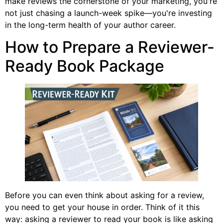
make reviews the cornerstone of your marketing, you're
not just chasing a launch-week spike—you're investing
in the long-term health of your author career.
How to Prepare a Reviewer-
Ready Book Package
Before you can even think about asking for a review,
you need to get your house in order. Think of it this
way: asking a reviewer to read your book is like asking