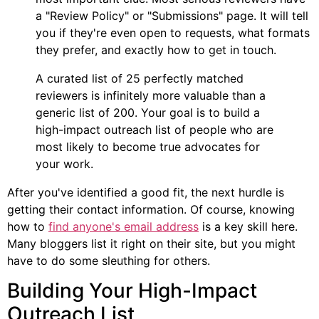
a "Review Policy" or "Submissions" page. It will tell
you if they're even open to requests, what formats
they prefer, and exactly how to get in touch.
A curated list of 25 perfectly matched
reviewers is infinitely more valuable than a
generic list of 200. Your goal is to build a
high-impact outreach list of people who are
most likely to become true advocates for
your work.
After you've identified a good fit, the next hurdle is
getting their contact information. Of course, knowing
how to
find anyone's email address
is a key skill here.
Many bloggers list it right on their site, but you might
have to do some sleuthing for others.
Building Your High-Impact
Outreach List