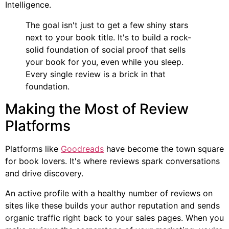
Intelligence.
The goal isn't just to get a few shiny stars
next to your book title. It's to build a rock-
solid foundation of social proof that sells
your book for you, even while you sleep.
Every single review is a brick in that
foundation.
Making the Most of Review
Platforms
Platforms like
Goodreads
have become the town square
for book lovers. It's where reviews spark conversations
and drive discovery.
An active profile with a healthy number of reviews on
sites like these builds your author reputation and sends
organic traffic right back to your sales pages. When you