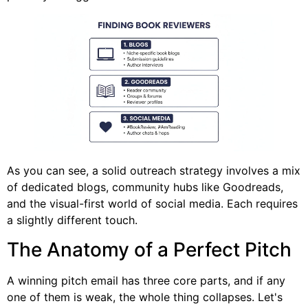
As you can see, a solid outreach strategy involves a mix
of dedicated blogs, community hubs like Goodreads,
and the visual-first world of social media. Each requires
a slightly different touch.
The Anatomy of a Perfect Pitch
A winning pitch email has three core parts, and if any
one of them is weak, the whole thing collapses. Let's