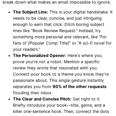
break down what makes an email impossible to ignore.
The Subject Line:
This is your digital handshake. It
needs to be clear, concise, and just intriguing
enough to earn that click. Ditch boring subject
lines like "Book Review Request." Instead, try
something more personal and relevant, like "For
fans of
[Popular Comp Title]
" or "A sci-fi novel for
your readers."
The Personalized Opener:
Here's where you
prove you're not a robot. Mention a specific
review they wrote that resonated with you.
Connect your book to a theme you know they're
passionate about. This single gesture instantly
separates you from
90% of the other requests
flooding their inbox.
The Clear and Concise Pitch:
Get right to it.
Briefly introduce your book—title, genre, and a
killer one-sentence hook. Then, connect the dots