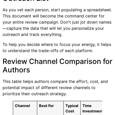
As you vet each person, start populating a spreadsheet.
This document will become the command center for
your entire review campaign. Don't just jot down names
—capture the data that will let you personalize your
outreach and track everything.
To help you decide where to focus your energy, it helps
to understand the trade-offs of each platform.
Review Channel Comparison for
Authors
This table helps authors compare the effort, cost, and
potential impact of different review channels to
prioritize their outreach strategy.
Channel
Best For
Typical
Time
Pote
Cost
Investment
Rea