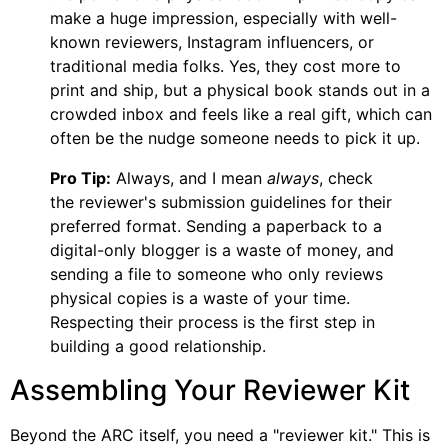
make a huge impression, especially with well-
known reviewers, Instagram influencers, or
traditional media folks. Yes, they cost more to
print and ship, but a physical book stands out in a
crowded inbox and feels like a real gift, which can
often be the nudge someone needs to pick it up.
Pro Tip:
Always, and I mean
always
, check
the reviewer's submission guidelines for their
preferred format. Sending a paperback to a
digital-only blogger is a waste of money, and
sending a file to someone who only reviews
physical copies is a waste of your time.
Respecting their process is the first step in
building a good relationship.
Assembling Your Reviewer Kit
Beyond the ARC itself, you need a "reviewer kit." This is