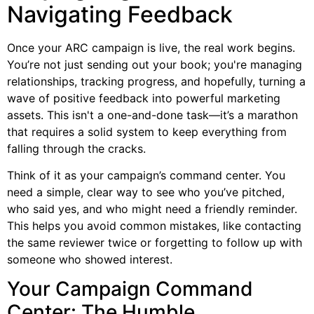
Navigating Feedback
Once your ARC campaign is live, the real work begins.
You’re not just sending out your book; you're managing
relationships, tracking progress, and hopefully, turning a
wave of positive feedback into powerful marketing
assets. This isn't a one-and-done task—it’s a marathon
that requires a solid system to keep everything from
falling through the cracks.
Think of it as your campaign’s command center. You
need a simple, clear way to see who you’ve pitched,
who said yes, and who might need a friendly reminder.
This helps you avoid common mistakes, like contacting
the same reviewer twice or forgetting to follow up with
someone who showed interest.
Your Campaign Command
Center: The Humble