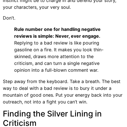
instinct might be to charge in and defend your story,
your characters, your very soul.
Don’t.
Rule number one for handling negative
reviews is simple: Never, ever engage.
Replying to a bad review is like pouring
gasoline on a fire. It makes you look thin-
skinned, draws more attention to the
criticism, and can turn a single negative
opinion into a full-blown comment war.
Step away from the keyboard. Take a breath. The best
way to deal with a bad review is to bury it under a
mountain of good ones. Put your energy back into your
outreach, not into a fight you can’t win.
Finding the Silver Lining in
Criticism