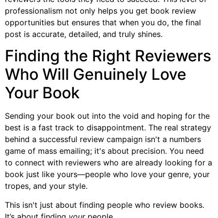
professionalism not only helps you get book review
opportunities but ensures that when you do, the final
post is accurate, detailed, and truly shines.
Finding the Right Reviewers
Who Will Genuinely Love
Your Book
Sending your book out into the void and hoping for the
best is a fast track to disappointment. The real strategy
behind a successful review campaign isn't a numbers
game of mass emailing; it's about precision. You need
to connect with reviewers who are already looking for a
book just like yours—people who love your genre, your
tropes, and your style.
This isn't just about finding people who review books.
It’s about finding
your
people.