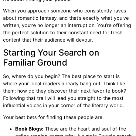
When you approach someone who consistently raves
about romantic fantasy, and that’s exactly what you’ve
written, you’re no longer an interruption. You’re offering
the perfect solution to their constant need for fresh
content that their audience will devour.
Starting Your Search on
Familiar Ground
So, where do you begin? The best place to start is
where your ideal readers already hang out. Think like
them: how do they discover their next favorite book?
Following that trail will lead you straight to the most
influential voices in your corner of the literary world.
Your best bets for finding these people are:
Book Blogs:
These are the heart and soul of the