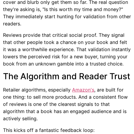
cover and blurb only get them so far. The real question
they're asking is, "Is this worth my time and money?"
They immediately start hunting for validation from other
readers.
Reviews provide that critical social proof. They signal
that other people took a chance on your book and felt
it was a worthwhile experience. That validation instantly
lowers the perceived risk for a new buyer, turning your
book from an unknown gamble into a trusted choice.
The Algorithm and Reader Trust
Retailer algorithms, especially
Amazon's
, are built for
one thing: to sell more products. And a consistent flow
of reviews is one of the clearest signals to that
algorithm that a book has an engaged audience and is
actively selling.
This kicks off a fantastic feedback loop: