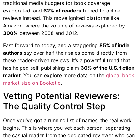
traditional media budgets for book coverage
evaporated, and
62% of readers
turned to online
reviews instead. This move ignited platforms like
Amazon, where the volume of reviews exploded by
300%
between 2008 and 2012.
Fast forward to today, and a staggering
85% of indie
authors
say over half their sales come directly from
these reader-driven reviews. It’s a powerful trend that
has helped self-publishing claim
30% of the U.S. fiction
market
. You can explore more data on the
global book
market size on Booketic
.
Vetting Potential Reviewers:
The Quality Control Step
Once you've got a running list of names, the real work
begins. This is where you vet each person, separating
the casual reader from the dedicated reviewer who can