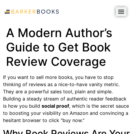
A Modern Author’s
Guide to Get Book
Review Coverage
If you want to sell more books, you have to stop
thinking of reviews as a nice-to-have vanity metric.
They are a powerful sales tool, plain and simple.
Building a steady stream of authentic reader feedback
is how you build
social proof
, which is the secret sauce
to boosting your visibility on Amazon and convincing a
hesitant browser to click "buy now."
Why Book Reviews Are Your