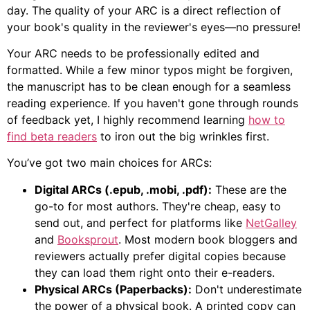
day. The quality of your ARC is a direct reflection of
your book's quality in the reviewer's eyes—no pressure!
Your ARC needs to be professionally edited and
formatted. While a few minor typos might be forgiven,
the manuscript has to be clean enough for a seamless
reading experience. If you haven't gone through rounds
of feedback yet, I highly recommend learning
how to
find beta readers
to iron out the big wrinkles first.
You’ve got two main choices for ARCs:
Digital ARCs (.epub, .mobi, .pdf):
These are the
go-to for most authors. They're cheap, easy to
send out, and perfect for platforms like
NetGalley
and
Booksprout
. Most modern book bloggers and
reviewers actually prefer digital copies because
they can load them right onto their e-readers.
Physical ARCs (Paperbacks):
Don't underestimate
the power of a physical book. A printed copy can