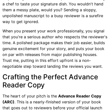
a chef to taste your signature dish. You wouldn't hand
them a messy plate, would you? Sending a sloppy,
unpolished manuscript to a busy reviewer is a surefire
way to get ignored.
When you present your work professionally, you signal
that you're a serious author who respects the reviewer's
time. A polished package makes their job easier, builds
genuine excitement for your story, and puts your book
on par with releases from major publishing houses.
Trust me, putting in this effort upfront is a non-
negotiable step toward landing the reviews you want.
Crafting the Perfect Advance
Reader Copy
The heart of your pitch is the
Advance Reader Copy
(ARC)
. This is a nearly-finished version of your book
that goes out to reviewers before your official launch