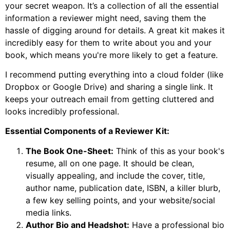
your secret weapon. It’s a collection of all the essential
information a reviewer might need, saving them the
hassle of digging around for details. A great kit makes it
incredibly easy for them to write about you and your
book, which means you're more likely to get a feature.
I recommend putting everything into a cloud folder (like
Dropbox or Google Drive) and sharing a single link. It
keeps your outreach email from getting cluttered and
looks incredibly professional.
Essential Components of a Reviewer Kit:
The Book One-Sheet:
Think of this as your book's
resume, all on one page. It should be clean,
visually appealing, and include the cover, title,
author name, publication date, ISBN, a killer blurb,
a few key selling points, and your website/social
media links.
Author Bio and Headshot:
Have a professional bio