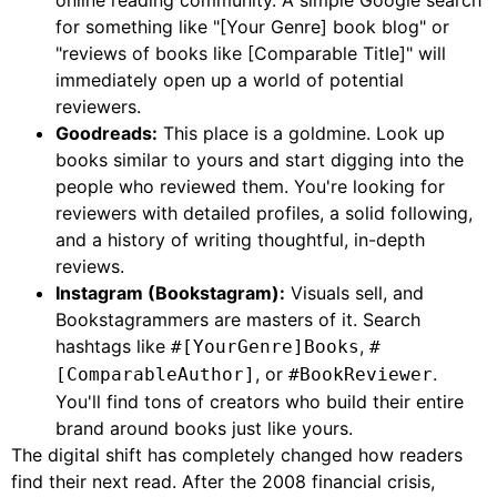
online reading community. A simple Google search
for something like "[Your Genre] book blog" or
"reviews of books like [Comparable Title]" will
immediately open up a world of potential
reviewers.
Goodreads:
This place is a goldmine. Look up
books similar to yours and start digging into the
people who reviewed them. You're looking for
reviewers with detailed profiles, a solid following,
and a history of writing thoughtful, in-depth
reviews.
Instagram (Bookstagram):
Visuals sell, and
Bookstagrammers are masters of it. Search
hashtags like
,
#[YourGenre]Books
#
, or
.
[ComparableAuthor]
#BookReviewer
You'll find tons of creators who build their entire
brand around books just like yours.
The digital shift has completely changed how readers
find their next read. After the 2008 financial crisis,