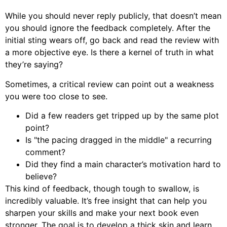
While you should never reply publicly, that doesn’t mean
you should ignore the feedback completely. After the
initial sting wears off, go back and read the review with
a more objective eye. Is there a kernel of truth in what
they’re saying?
Sometimes, a critical review can point out a weakness
you were too close to see.
Did a few readers get tripped up by the same plot
point?
Is "the pacing dragged in the middle" a recurring
comment?
Did they find a main character’s motivation hard to
believe?
This kind of feedback, though tough to swallow, is
incredibly valuable. It’s free insight that can help you
sharpen your skills and make your next book even
stronger. The goal is to develop a thick skin and learn