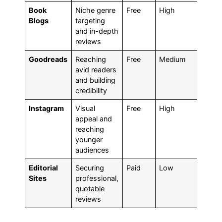
Book
Niche genre
Free
High
Med
Blogs
targeting
to H
and in-depth
reviews
Goodreads
Reaching
Free
Medium
Hig
avid readers
and building
credibility
Instagram
Visual
Free
High
Med
appeal and
to H
reaching
younger
audiences
Editorial
Securing
Paid
Low
Hig
Sites
professional,
quotable
reviews