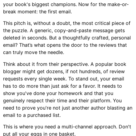
your book's biggest champions. Now for the make-or-
break moment: the first email.
This pitch is, without a doubt, the most critical piece of
the puzzle. A generic, copy-and-paste message gets
deleted in seconds. But a thoughtfully crafted, personal
email? That’s what opens the door to the reviews that
can truly move the needle.
Think about it from their perspective. A popular book
blogger might get dozens, if not hundreds, of review
requests every single week. To stand out, your email
has to do more than just ask for a favor. It needs to
show you've done your homework and that you
genuinely respect their time and their platform. You
need to prove you're not just another author blasting an
email to a purchased list.
This is where you need a multi-channel approach. Don't
put all your eggs in one basket.