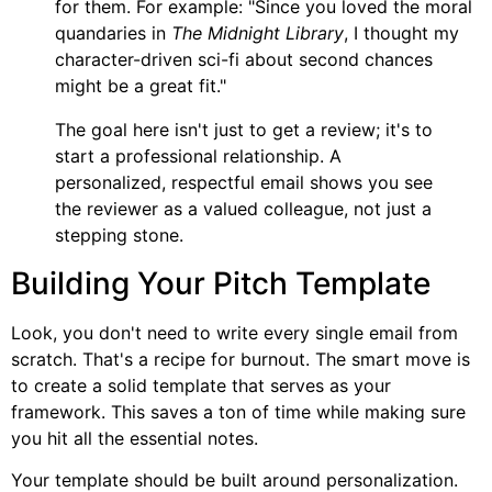
for them. For example: "Since you loved the moral
quandaries in
The Midnight Library
, I thought my
character-driven sci-fi about second chances
might be a great fit."
The goal here isn't just to get a review; it's to
start a professional relationship. A
personalized, respectful email shows you see
the reviewer as a valued colleague, not just a
stepping stone.
Building Your Pitch Template
Look, you don't need to write every single email from
scratch. That's a recipe for burnout. The smart move is
to create a solid template that serves as your
framework. This saves a ton of time while making sure
you hit all the essential notes.
Your template should be built around personalization.