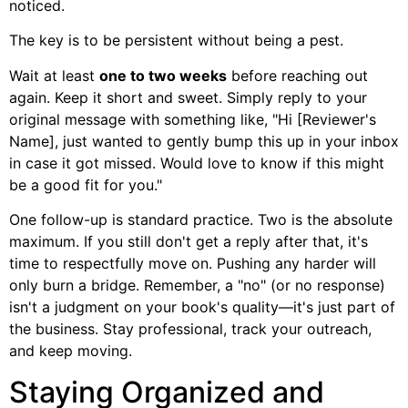
noticed.
The key is to be persistent without being a pest.
Wait at least
one to two weeks
before reaching out
again. Keep it short and sweet. Simply reply to your
original message with something like, "Hi [Reviewer's
Name], just wanted to gently bump this up in your inbox
in case it got missed. Would love to know if this might
be a good fit for you."
One follow-up is standard practice. Two is the absolute
maximum. If you still don't get a reply after that, it's
time to respectfully move on. Pushing any harder will
only burn a bridge. Remember, a "no" (or no response)
isn't a judgment on your book's quality—it's just part of
the business. Stay professional, track your outreach,
and keep moving.
Staying Organized and