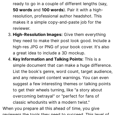
ready to go in a couple of different lengths (say,
50 words
and
100 words
). Pair it with a high-
resolution, professional author headshot. This
makes it a simple copy-and-paste job for the
reviewer.
High-Resolution Images:
Give them everything
they need to make their post look good. Include a
high-res JPG or PNG of your book cover. It's also
a great idea to include a 3D mockup.
Key Information and Talking Points:
This is a
simple document that can make a huge difference.
List the book's genre, word count, target audience,
and any relevant content warnings. You can even
suggest a few interesting themes or talking points
to get their wheels turning, like "a story about
overcoming betrayal" or "perfect for fans of
classic whodunits with a modern twist."
When you prepare all this ahead of time, you give
reviewers the tools they need to succeed. This level of