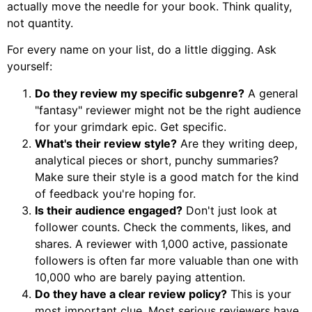
actually move the needle for your book. Think quality,
not quantity.
For every name on your list, do a little digging. Ask
yourself:
Do they review my specific subgenre?
A general
"fantasy" reviewer might not be the right audience
for your grimdark epic. Get specific.
What's their review style?
Are they writing deep,
analytical pieces or short, punchy summaries?
Make sure their style is a good match for the kind
of feedback you're hoping for.
Is their audience engaged?
Don't just look at
follower counts. Check the comments, likes, and
shares. A reviewer with 1,000 active, passionate
followers is often far more valuable than one with
10,000 who are barely paying attention.
Do they have a clear review policy?
This is your
most important clue. Most serious reviewers have