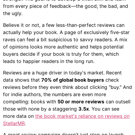
from every piece of feedback—the good, the bad, and
the ugly.
Believe it or not, a few less-than-perfect reviews can
actually help your book. A page of exclusively five-star
raves can feel a bit suspicious to savvy readers. A mix
of opinions looks more authentic and helps potential
buyers decide if your book is truly for them, which
leads to happier readers in the long run.
Reviews are a huge driver in today's market. Recent
data shows that
70% of global book buyers
check
reviews before they even think about clicking "buy." And
for indie authors, the numbers are even more
compelling: books with
50 or more reviews
can outsell
those with none by a staggering
3.5x
. You can see
more data on
the book market's reliance on reviews on
StellarMR
.
A great review campaign doesn't just stop on launch