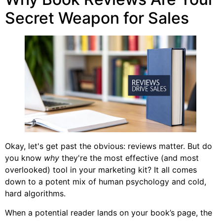
Secret Weapon for Sales
Okay, let's get past the obvious: reviews matter. But do
you know
why
they're the most effective (and most
overlooked) tool in your marketing kit? It all comes
down to a potent mix of human psychology and cold,
hard algorithms.
When a potential reader lands on your book’s page, the