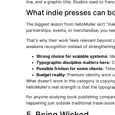
line, and a graphic title. Studios used to fra
What indie presses can b
The biggest lesson from helloMuller isn't “mak
partnerships, events, or merchandise, you ne
That's why their work feels relevant beyond c
weakens recognition instead of strengthening 
Strong choice for scalable systems:
Ide
Typographic discipline matters here:
Cu
Possible friction for some clients:
Time-
Budget reality:
Premium identity work u
What doesn't work in this category is copyin
helloMuller's real strength is that the typogra
For anyone studying book publishing company l
happening just outside traditional trade-book 
5. Being Wicked