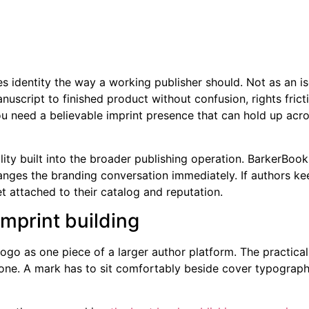
identity the way a working publisher should. Not as an isol
cript to finished product without confusion, rights friction
 need a believable imprint presence that can hold up across 
lity built into the broader publishing operation. BarkerBooks
anges the branding conversation immediately. If authors keep
t attached to their catalog and reputation.
mprint building
go as one piece of a larger author platform. The practical
lone. A mark has to sit comfortably beside cover typograph