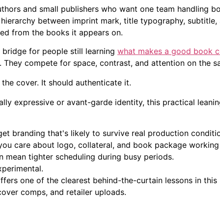
authors and small publishers who want one team handling bo
 hierarchy between imprint mark, title typography, subtitle,
ed from the books it appears on.
bridge for people still learning
what makes a good book c
. They compete for space, contrast, and attention on the s
the cover. It should authenticate it.
ally expressive or avant-garde identity, this practical leanin
et branding that's likely to survive real production conditi
ou care about logo, collateral, and book package working 
 mean tighter scheduling during busy periods.
perimental.
ffers one of the clearest behind-the-curtain lessons in thi
, cover comps, and retailer uploads.