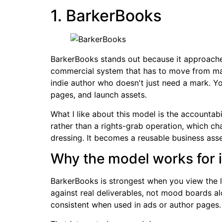
1. BarkerBooks
BarkerBooks stands out because it approaches 
commercial system that has to move from manus
indie author who doesn't just need a mark. You
pages, and launch assets.
What I like about this model is the accountabi
rather than a rights-grab operation, which ch
dressing. It becomes a reusable business asse
Why the model works for i
BarkerBooks is strongest when you view the lo
against real deliverables, not mood boards a
consistent when used in ads or author pages.