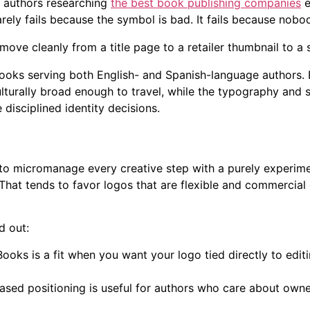
 authors researching
the best book publishing companies
e
arely fails because the symbol is bad. It fails because nob
move cleanly from a title page to a retailer thumbnail to a so
Books serving both English- and Spanish-language authors. B
lturally broad enough to travel, while the typography and s
disciplined identity decisions.
to micromanage every creative step with a purely experimen
That tends to favor logos that are flexible and commercial 
d out:
ooks is a fit when you want your logo tied directly to edit
sed positioning is useful for authors who care about own