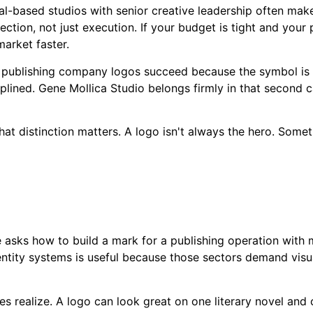
sal-based studios with senior creative leadership often mak
rection, not just execution. If your budget is tight and your 
arket faster.
ok publishing company logos succeed because the symbol is 
plined. Gene Mollica Studio belongs firmly in that second 
hat distinction matters. A logo isn't always the hero. Somet
 asks how to build a mark for a publishing operation with m
ntity systems is useful because those sectors demand visu
 realize. A logo can look great on one literary novel and co