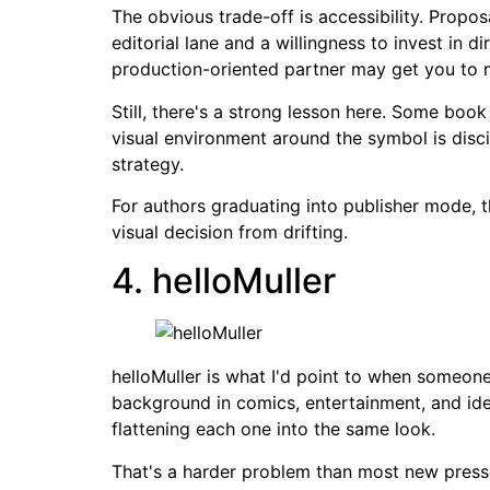
The obvious trade-off is accessibility. Propo
editorial lane and a willingness to invest in di
production-oriented partner may get you to m
Still, there's a strong lesson here. Some bo
visual environment around the symbol is disci
strategy.
For authors graduating into publisher mode, t
visual decision from drifting.
4. helloMuller
helloMuller is what I'd point to when someone
background in comics, entertainment, and ide
flattening each one into the same look.
That's a harder problem than most new presses