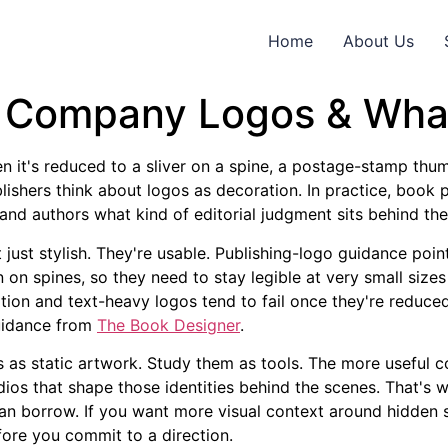
Home
About Us
g Company Logos & Wha
n it's reduced to a sliver on a spine, a postage-stamp thumb
blishers think about logos as decoration. In practice, boo
ns, and authors what kind of editorial judgment sits behind th
 just stylish. They're usable. Publishing-logo guidance poin
n on spines, so they need to stay legible at very small sizes
tration and text-heavy logos tend to fail once they're reduc
guidance from
The Book Designer
.
os as static artwork. Study them as tools. The more useful 
udios that shape those identities behind the scenes. That's 
can borrow. If you want more visual context around hidde
ore you commit to a direction.