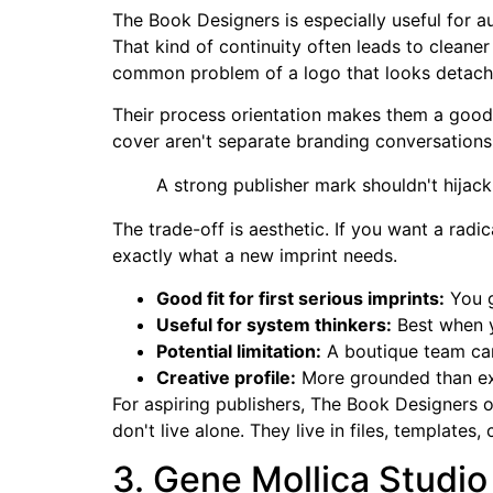
The Book Designers is especially useful for 
That kind of continuity often leads to cleaner
common problem of a logo that looks detach
Their process orientation makes them a good 
cover aren't separate branding conversations
A strong publisher mark shouldn't hijack 
The trade-off is aesthetic. If you want a radic
exactly what a new imprint needs.
Good fit for first serious imprints:
You g
Useful for system thinkers:
Best when y
Potential limitation:
A boutique team can
Creative profile:
More grounded than ex
For aspiring publishers, The Book Designers o
don't live alone. They live in files, templates
3. Gene Mollica Studio