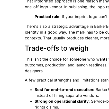
That integrated approach is one reason many
one-off logo vendor. In publishing, the logo r
Practical rule:
If your imprint logo can't 
There's also a strategic advantage in Barker
identity in a good way. The mark has to be cu
contexts. That usually produces cleaner, more 
Trade-offs to weigh
This isn't the choice for someone who wants 
outcomes, production, and launch readiness. 
designers.
A few practical strengths and limitations stan
Best for end-to-end execution:
BarkerB
instead of hiring separate vendors.
Strong on operational clarity:
Service-ba
rights claims.