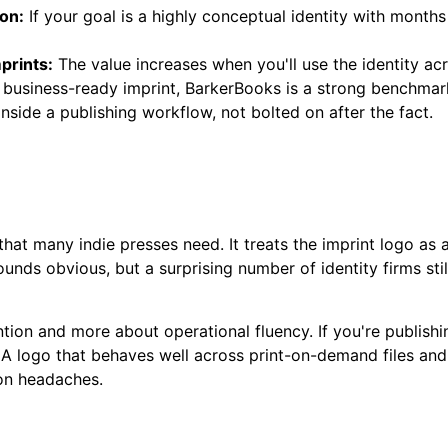
ion:
If your goal is a highly conceptual identity with month
prints:
The value increases when you'll use the identity a
business-ready imprint, BarkerBooks is a strong benchmark.
side a publishing workflow, not bolted on after the fact.
hat many indie presses need. It treats the imprint logo as 
unds obvious, but a surprising number of identity firms still
ention and more about operational fluency. If you're publishi
y. A logo that behaves well across print-on-demand files 
ion headaches.