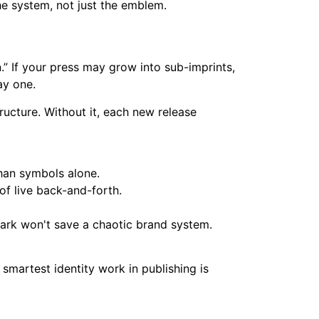
the system, not just the emblem.
n.” If your press may grow into sub-imprints,
ay one.
ructure. Without it, each new release
han symbols alone.
f live back-and-forth.
mark won't save a chaotic brand system.
smartest identity work in publishing is