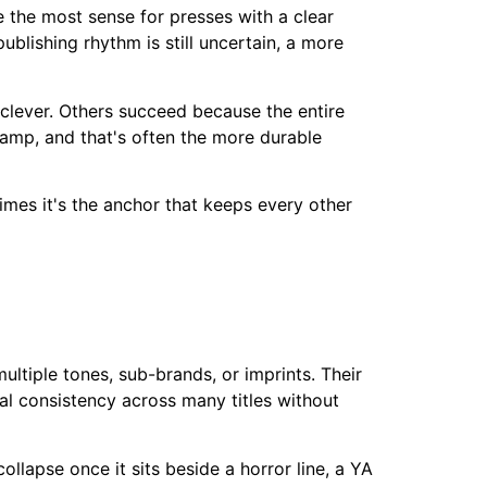
e the most sense for presses with a clear
publishing rhythm is still uncertain, a more
clever. Others succeed because the entire
camp, and that's often the more durable
imes it's the anchor that keeps every other
ultiple tones, sub-brands, or imprints. Their
al consistency across many titles without
llapse once it sits beside a horror line, a YA