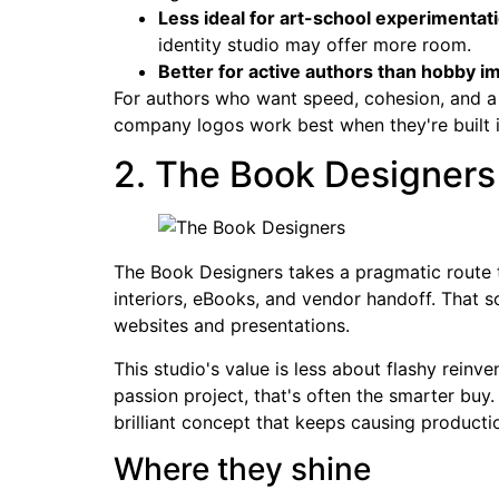
Less ideal for art-school experimentat
identity studio may offer more room.
Better for active authors than hobby im
For authors who want speed, cohesion, and a 
company logos work best when they're built in
2. The Book Designers
The Book Designers takes a pragmatic route t
interiors, eBooks, and vendor handoff. That so
websites and presentations.
This studio's value is less about flashy reinv
passion project, that's often the smarter bu
brilliant concept that keeps causing product
Where they shine