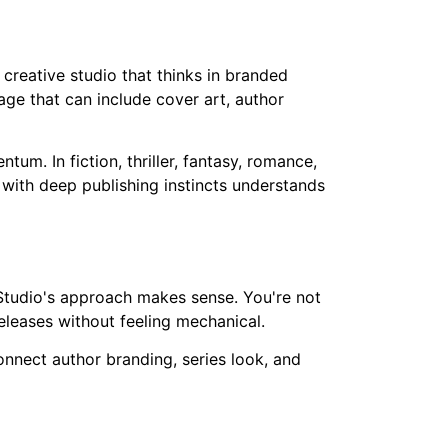
 creative studio that thinks in branded
age that can include cover art, author
m. In fiction, thriller, fantasy, romance,
 with deep publishing instincts understands
ca Studio's approach makes sense. You're not
eleases without feeling mechanical.
connect author branding, series look, and