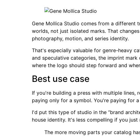
Gene Mollica Studio comes from a different tra
worlds, not just isolated marks. That changes
photography, motion, and series identity.
That's especially valuable for genre-heavy ca
and speculative categories, the imprint mark 
where the logo should step forward and where
Best use case
If you're building a press with multiple lines
paying only for a symbol. You're paying for 
I'd put this type of studio in the “brand arch
house identity. It's less compelling if you just
The more moving parts your catalog has