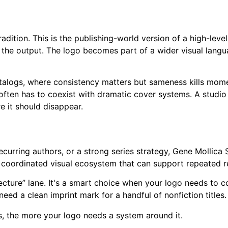
dition. This is the publishing-world version of a high-level
 the output. The logo becomes part of a wider visual langu
talogs, where consistency matters but sameness kills momentu
often has to coexist with dramatic cover systems. A studio
 it should disappear.
, recurring authors, or a strong series strategy, Gene Molli
a coordinated visual ecosystem that can support repeated r
itecture” lane. It's a smart choice when your logo needs to 
 need a clean imprint mark for a handful of nonfiction titles.
, the more your logo needs a system around it.