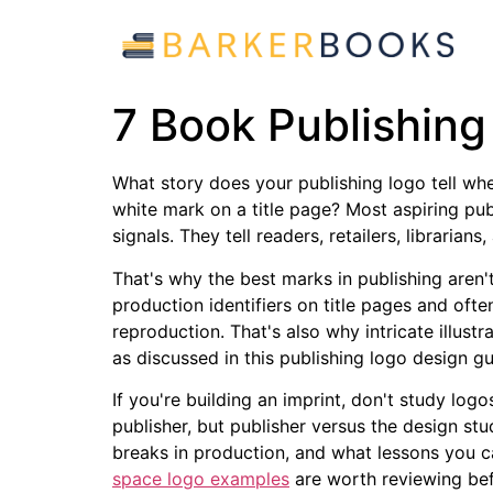
7 Book Publishin
What story does your publishing logo tell whe
white mark on a title page? Most aspiring pu
signals. They tell readers, retailers, libraria
That's why the best marks in publishing aren't
production identifiers on title pages and ofte
reproduction. That's also why intricate illus
as discussed in this publishing logo design 
If you're building an imprint, don't study log
publisher, but publisher versus the design st
breaks in production, and what lessons you 
space logo examples
are worth reviewing bef