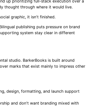
nd up prioritizing full-stack execution over a
ody thought through where it would live.
cial graphic, it isn't finished.
ilingual publishing puts pressure on brand
upporting system stay clear in different
tal studio. BarkerBooks is built around
over marks that exist mainly to impress other
ing, design, formatting, and launch support
ership and don't want branding mixed with