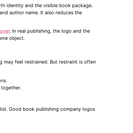
th identity and the visible book package.
 and author name. It also reduces the
over
. In real publishing, the logo and the
ame object.
g may feel restrained. But restraint is often
ons.
together.
s list. Good book publishing company logos