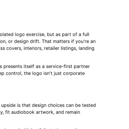
ated logo exercise, but as part of a full
, or design drift. That matters if you're an
covers, interiors, retailer listings, landing
 presents itself as a service-first partner
 control, the logo isn't just corporate
 upside is that design choices can be tested
y, fit audiobook artwork, and remain