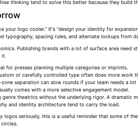
nchise thinking tend to solve this better because they build 
orrow
e your logo cooler.” It's “design your identity for expansio
ed typography, spacing rules, and alternate lockups from d
omics. Publishing brands with a lot of surface area need st
it.
al for presses planning multiple categories or imprints.
stom or carefully controlled type often does more work t
zone separation can slow rounds if your team needs a lot o
sually comes with a more selective engagement model.
g genre theatrics without the underlying rigor. A dramatic 
phy and identity architecture tend to carry the load.
ogos seriously, this is a useful reminder that some of the 
circles.