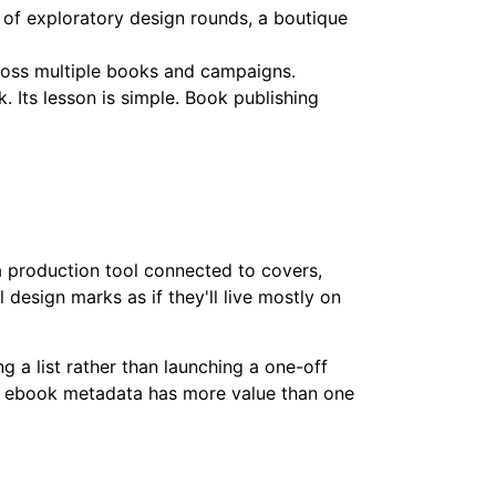
s of exploratory design rounds, a boutique
cross multiple books and campaigns.
 Its lesson is simple. Book publishing
a production tool connected to covers,
 design marks as if they'll live mostly on
ng a list rather than launching a one-off
and ebook metadata has more value than one