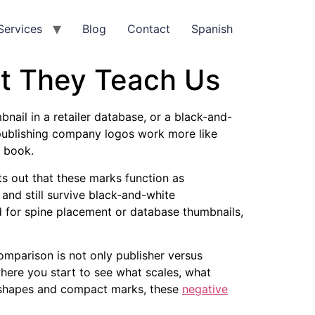
Services
Blog
Contact
Spanish
t They Teach Us
nail in a retailer database, or a black-and-
k publishing company logos work more like
e book.
ts out that these marks function as
 and still survive black-and-white
ed for spine placement or database thumbnails,
comparison is not only publisher versus
where you start to see what scales, what
n shapes and compact marks, these
negative