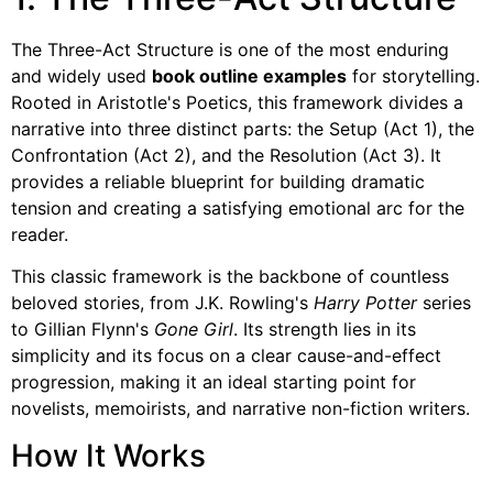
The Three-Act Structure is one of the most enduring
and widely used
book outline examples
for storytelling.
Rooted in Aristotle's Poetics, this framework divides a
narrative into three distinct parts: the Setup (Act 1), the
Confrontation (Act 2), and the Resolution (Act 3). It
provides a reliable blueprint for building dramatic
tension and creating a satisfying emotional arc for the
reader.
This classic framework is the backbone of countless
beloved stories, from J.K. Rowling's
Harry Potter
series
to Gillian Flynn's
Gone Girl
. Its strength lies in its
simplicity and its focus on a clear cause-and-effect
progression, making it an ideal starting point for
novelists, memoirists, and narrative non-fiction writers.
How It Works