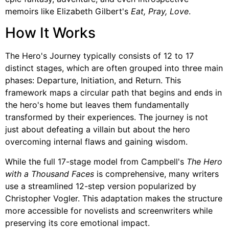
memoirs like Elizabeth Gilbert's
Eat, Pray, Love
.
How It Works
The Hero's Journey typically consists of 12 to 17
distinct stages, which are often grouped into three main
phases: Departure, Initiation, and Return. This
framework maps a circular path that begins and ends in
the hero's home but leaves them fundamentally
transformed by their experiences. The journey is not
just about defeating a villain but about the hero
overcoming internal flaws and gaining wisdom.
While the full 17-stage model from Campbell's
The Hero
with a Thousand Faces
is comprehensive, many writers
use a streamlined 12-step version popularized by
Christopher Vogler. This adaptation makes the structure
more accessible for novelists and screenwriters while
preserving its core emotional impact.