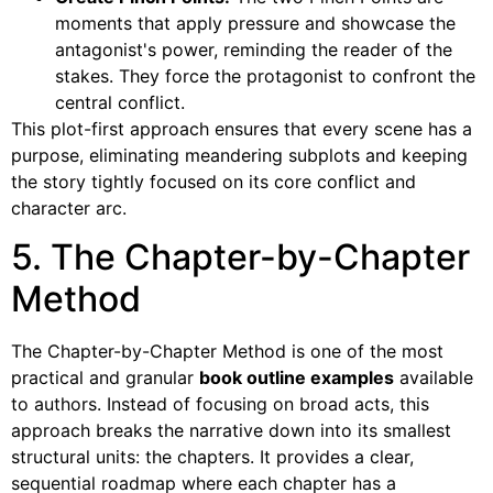
moments that apply pressure and showcase the
antagonist's power, reminding the reader of the
stakes. They force the protagonist to confront the
central conflict.
This plot-first approach ensures that every scene has a
purpose, eliminating meandering subplots and keeping
the story tightly focused on its core conflict and
character arc.
5. The Chapter-by-Chapter
Method
The Chapter-by-Chapter Method is one of the most
practical and granular
book outline examples
available
to authors. Instead of focusing on broad acts, this
approach breaks the narrative down into its smallest
structural units: the chapters. It provides a clear,
sequential roadmap where each chapter has a