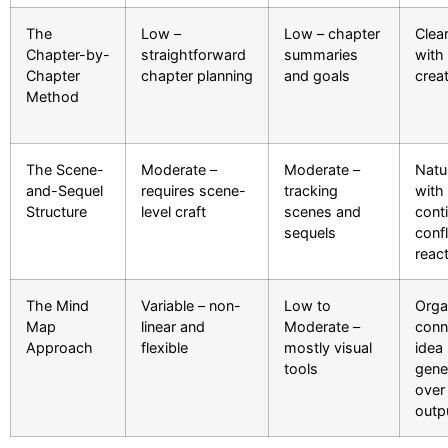
The
Low –
Low – chapter
Clea
Chapter-by-
straightforward
summaries
with 
Chapter
chapter planning
and goals
crea
Method
The Scene-
Moderate –
Moderate –
Natu
and-Sequel
requires scene-
tracking
with
Structure
level craft
scenes and
cont
sequels
confl
reac
The Mind
Variable – non-
Low to
Orga
Map
linear and
Moderate –
conn
Approach
flexible
mostly visual
idea
tools
gene
over 
outp