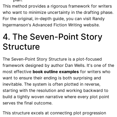
This method provides a rigorous framework for writers
who want to minimize uncertainty in the drafting phase.
For the original, in-depth guide, you can visit Randy
Ingermanson's Advanced Fiction Writing website.
4. The Seven-Point Story
Structure
The Seven-Point Story Structure is a plot-focused
framework designed by author Dan Wells. It's one of the
most effective
book outline examples
for writers who
want to ensure their ending is both surprising and
inevitable. The system is often plotted in reverse,
starting with the resolution and working backward to
build a tightly woven narrative where every plot point
serves the final outcome.
This structure excels at connecting plot progression