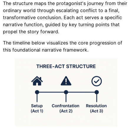
The structure maps the protagonist's journey from their
ordinary world through escalating conflict to a final,
transformative conclusion. Each act serves a specific
narrative function, guided by key turning points that
propel the story forward.
The timeline below visualizes the core progression of
this foundational narrative framework.