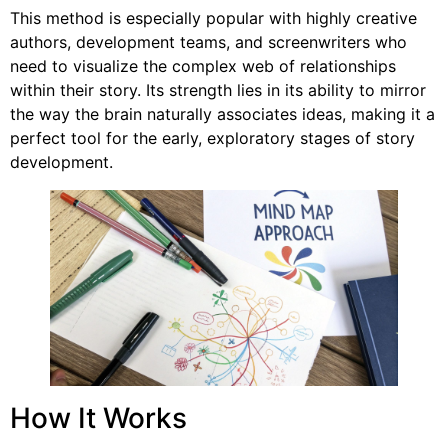
This method is especially popular with highly creative
authors, development teams, and screenwriters who
need to visualize the complex web of relationships
within their story. Its strength lies in its ability to mirror
the way the brain naturally associates ideas, making it a
perfect tool for the early, exploratory stages of story
development.
How It Works