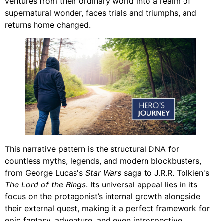
ventures from their ordinary world into a realm of
supernatural wonder, faces trials and triumphs, and
returns home changed.
This narrative pattern is the structural DNA for
countless myths, legends, and modern blockbusters,
from George Lucas's
Star Wars
saga to J.R.R. Tolkien's
The Lord of the Rings
. Its universal appeal lies in its
focus on the protagonist’s internal growth alongside
their external quest, making it a perfect framework for
epic fantasy, adventure, and even introspective