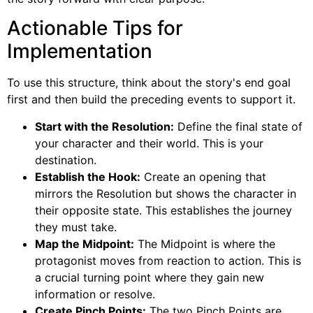
Actionable Tips for
Implementation
To use this structure, think about the story's end goal
first and then build the preceding events to support it.
Start with the Resolution:
Define the final state of
your character and their world. This is your
destination.
Establish the Hook:
Create an opening that
mirrors the Resolution but shows the character in
their opposite state. This establishes the journey
they must take.
Map the Midpoint:
The Midpoint is where the
protagonist moves from reaction to action. This is
a crucial turning point where they gain new
information or resolve.
Create Pinch Points:
The two Pinch Points are