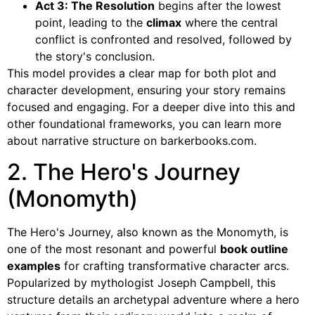
Act 3: The Resolution
begins after the lowest
point, leading to the
climax
where the central
conflict is confronted and resolved, followed by
the story's conclusion.
This model provides a clear map for both plot and
character development, ensuring your story remains
focused and engaging. For a deeper dive into this and
other foundational frameworks, you can learn more
about narrative structure on barkerbooks.com.
2. The Hero's Journey
(Monomyth)
The Hero's Journey, also known as the Monomyth, is
one of the most resonant and powerful
book outline
examples
for crafting transformative character arcs.
Popularized by mythologist Joseph Campbell, this
structure details an archetypal adventure where a hero