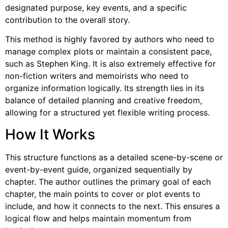
designated purpose, key events, and a specific
contribution to the overall story.
This method is highly favored by authors who need to
manage complex plots or maintain a consistent pace,
such as Stephen King. It is also extremely effective for
non-fiction writers and memoirists who need to
organize information logically. Its strength lies in its
balance of detailed planning and creative freedom,
allowing for a structured yet flexible writing process.
How It Works
This structure functions as a detailed scene-by-scene or
event-by-event guide, organized sequentially by
chapter. The author outlines the primary goal of each
chapter, the main points to cover or plot events to
include, and how it connects to the next. This ensures a
logical flow and helps maintain momentum from