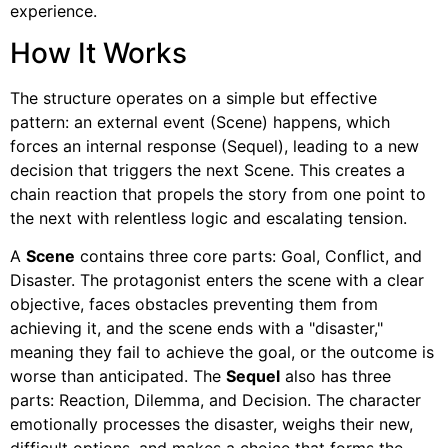
experience.
How It Works
The structure operates on a simple but effective
pattern: an external event (Scene) happens, which
forces an internal response (Sequel), leading to a new
decision that triggers the next Scene. This creates a
chain reaction that propels the story from one point to
the next with relentless logic and escalating tension.
A
Scene
contains three core parts: Goal, Conflict, and
Disaster. The protagonist enters the scene with a clear
objective, faces obstacles preventing them from
achieving it, and the scene ends with a "disaster,"
meaning they fail to achieve the goal, or the outcome is
worse than anticipated. The
Sequel
also has three
parts: Reaction, Dilemma, and Decision. The character
emotionally processes the disaster, weighs their new,