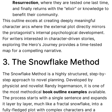
Resurrection
, where they are tested one last time,
and finally returns with the "elixir" or knowledge to
benefit their community.
This outline excels at creating deeply meaningful
character arcs where the external plot directly mirrors
the protagonist's internal psychological development.
For writers interested in character-driven stories,
exploring the Hero's Journey provides a time-tested
map for a compelling narrative.
3. The Snowflake Method
The Snowflake Method is a highly structured, step-by-
step approach to novel planning. Developed by
physicist and novelist Randy Ingermanson, it is one of
the most methodical
book outline examples
available.
The process starts with a single sentence and expands
it layer by layer, much like a fractal snowflake, into a
fully-fledged plot with complex characters and a