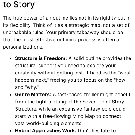
to Story
The true power of an outline lies not in its rigidity but in
its flexibility. Think of it as a strategic map, not a set of
unbreakable rules. Your primary takeaway should be
that the most effective outlining process is often a
personalized one.
Structure is Freedom:
A solid outline provides the
structural support you need to explore your
creativity without getting lost. It handles the "what
happens next," freeing you to focus on the "how"
and "why."
Genre Matters:
A fast-paced thriller might benefit
from the tight plotting of the Seven-Point Story
Structure, while an expansive fantasy epic could
start with a free-flowing Mind Map to connect
vast world-building elements.
Hybrid Approaches Work:
Don't hesitate to