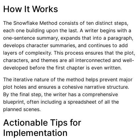
How It Works
The Snowflake Method consists of ten distinct steps,
each one building upon the last. A writer begins with a
one-sentence summary, expands that into a paragraph,
develops character summaries, and continues to add
layers of complexity. This process ensures that the plot,
characters, and themes are all interconnected and well-
developed before the first chapter is even written.
The iterative nature of the method helps prevent major
plot holes and ensures a cohesive narrative structure.
By the final step, the writer has a comprehensive
blueprint, often including a spreadsheet of all the
planned scenes.
Actionable Tips for
Implementation