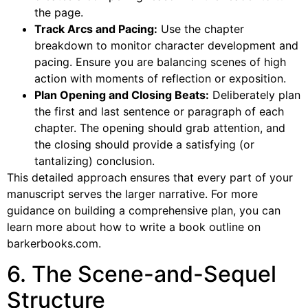
the page.
Track Arcs and Pacing:
Use the chapter
breakdown to monitor character development and
pacing. Ensure you are balancing scenes of high
action with moments of reflection or exposition.
Plan Opening and Closing Beats:
Deliberately plan
the first and last sentence or paragraph of each
chapter. The opening should grab attention, and
the closing should provide a satisfying (or
tantalizing) conclusion.
This detailed approach ensures that every part of your
manuscript serves the larger narrative. For more
guidance on building a comprehensive plan, you can
learn more about how to write a book outline on
barkerbooks.com.
6. The Scene-and-Sequel
Structure