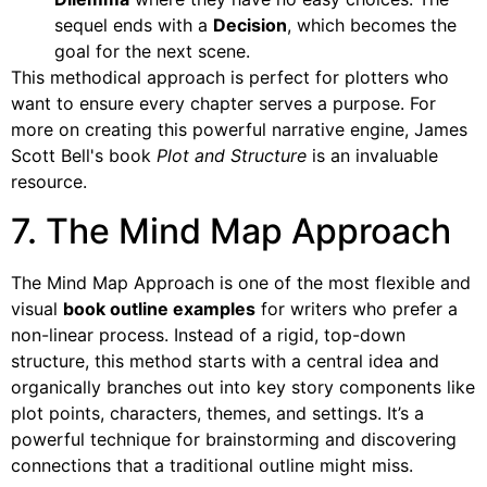
sequel ends with a
Decision
, which becomes the
goal for the next scene.
This methodical approach is perfect for plotters who
want to ensure every chapter serves a purpose. For
more on creating this powerful narrative engine, James
Scott Bell's book
Plot and Structure
is an invaluable
resource.
7. The Mind Map Approach
The Mind Map Approach is one of the most flexible and
visual
book outline examples
for writers who prefer a
non-linear process. Instead of a rigid, top-down
structure, this method starts with a central idea and
organically branches out into key story components like
plot points, characters, themes, and settings. It’s a
powerful technique for brainstorming and discovering
connections that a traditional outline might miss.