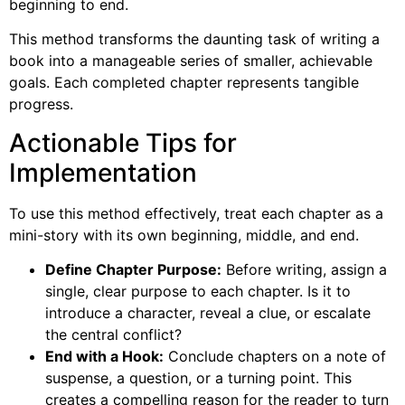
beginning to end.
This method transforms the daunting task of writing a
book into a manageable series of smaller, achievable
goals. Each completed chapter represents tangible
progress.
Actionable Tips for
Implementation
To use this method effectively, treat each chapter as a
mini-story with its own beginning, middle, and end.
Define Chapter Purpose:
Before writing, assign a
single, clear purpose to each chapter. Is it to
introduce a character, reveal a clue, or escalate
the central conflict?
End with a Hook:
Conclude chapters on a note of
suspense, a question, or a turning point. This
creates a compelling reason for the reader to turn