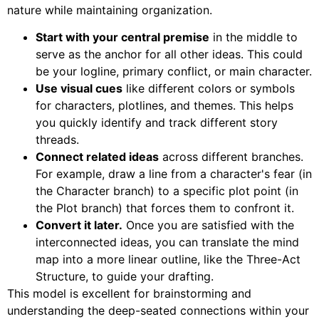
nature while maintaining organization.
Start with your central premise
in the middle to
serve as the anchor for all other ideas. This could
be your logline, primary conflict, or main character.
Use visual cues
like different colors or symbols
for characters, plotlines, and themes. This helps
you quickly identify and track different story
threads.
Connect related ideas
across different branches.
For example, draw a line from a character's fear (in
the Character branch) to a specific plot point (in
the Plot branch) that forces them to confront it.
Convert it later.
Once you are satisfied with the
interconnected ideas, you can translate the mind
map into a more linear outline, like the Three-Act
Structure, to guide your drafting.
This model is excellent for brainstorming and
understanding the deep-seated connections within your