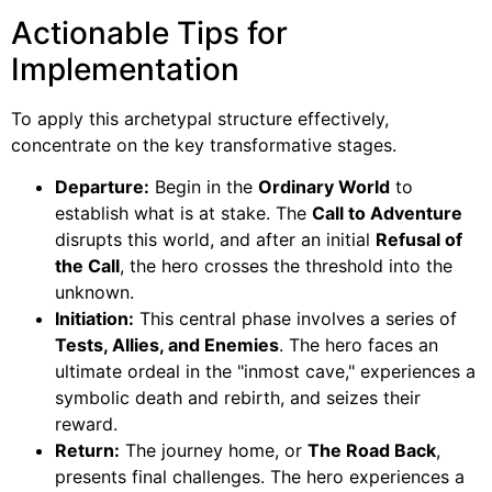
Actionable Tips for
Implementation
To apply this archetypal structure effectively,
concentrate on the key transformative stages.
Departure:
Begin in the
Ordinary World
to
establish what is at stake. The
Call to Adventure
disrupts this world, and after an initial
Refusal of
the Call
, the hero crosses the threshold into the
unknown.
Initiation:
This central phase involves a series of
Tests, Allies, and Enemies
. The hero faces an
ultimate ordeal in the "inmost cave," experiences a
symbolic death and rebirth, and seizes their
reward.
Return:
The journey home, or
The Road Back
,
presents final challenges. The hero experiences a