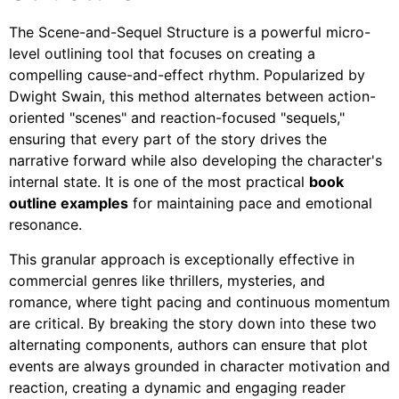
The Scene-and-Sequel Structure is a powerful micro-
level outlining tool that focuses on creating a
compelling cause-and-effect rhythm. Popularized by
Dwight Swain, this method alternates between action-
oriented "scenes" and reaction-focused "sequels,"
ensuring that every part of the story drives the
narrative forward while also developing the character's
internal state. It is one of the most practical
book
outline examples
for maintaining pace and emotional
resonance.
This granular approach is exceptionally effective in
commercial genres like thrillers, mysteries, and
romance, where tight pacing and continuous momentum
are critical. By breaking the story down into these two
alternating components, authors can ensure that plot
events are always grounded in character motivation and
reaction, creating a dynamic and engaging reader