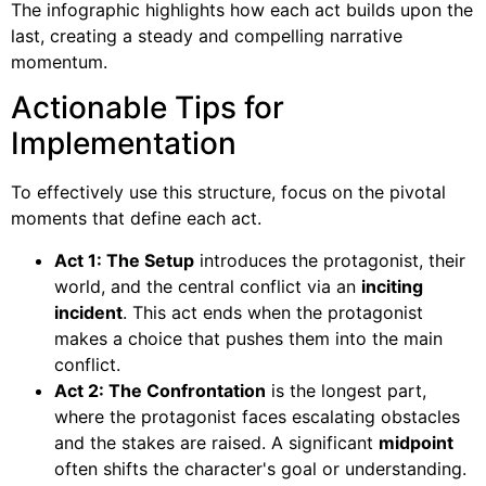
The infographic highlights how each act builds upon the
last, creating a steady and compelling narrative
momentum.
Actionable Tips for
Implementation
To effectively use this structure, focus on the pivotal
moments that define each act.
Act 1: The Setup
introduces the protagonist, their
world, and the central conflict via an
inciting
incident
. This act ends when the protagonist
makes a choice that pushes them into the main
conflict.
Act 2: The Confrontation
is the longest part,
where the protagonist faces escalating obstacles
and the stakes are raised. A significant
midpoint
often shifts the character's goal or understanding.