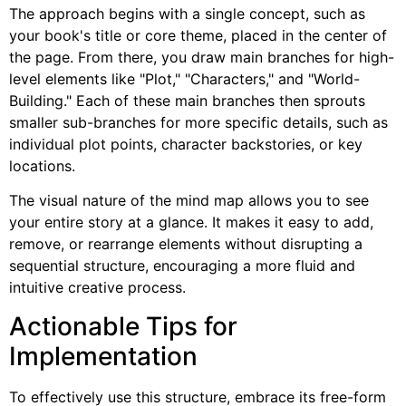
The approach begins with a single concept, such as
your book's title or core theme, placed in the center of
the page. From there, you draw main branches for high-
level elements like "Plot," "Characters," and "World-
Building." Each of these main branches then sprouts
smaller sub-branches for more specific details, such as
individual plot points, character backstories, or key
locations.
The visual nature of the mind map allows you to see
your entire story at a glance. It makes it easy to add,
remove, or rearrange elements without disrupting a
sequential structure, encouraging a more fluid and
intuitive creative process.
Actionable Tips for
Implementation
To effectively use this structure, embrace its free-form