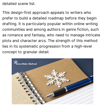
detailed scene list.
This design-first approach appeals to writers who
prefer to build a detailed roadmap before they begin
drafting. It is particularly popular within online writing
communities and among authors in genre fiction, such
as romance and fantasy, who need to manage intricate
plots and character arcs. The strength of this method
lies in its systematic progression from a high-level
concept to granular detail.