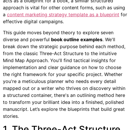
acts as a blueprint for a book, a similar structured
approach is vital for other content forms, such as using
a
content marketing strategy template as a blueprint
for
effective digital campaigns.
This guide moves beyond theory to explore seven
diverse and powerful
book outline examples
. We'll
break down the strategic purpose behind each method,
from the classic Three-Act Structure to the intuitive
Mind Map Approach. You'll find tactical insights for
implementation and clear guidance on how to choose
the right framework for your specific project. Whether
you're a meticulous planner who needs every detail
mapped out or a writer who thrives on discovery within
a structured container, there's an outlining method here
to transform your brilliant idea into a finished, polished
manuscript. Let’s explore the blueprints that build great
stories.
1. The Three-Act Structure