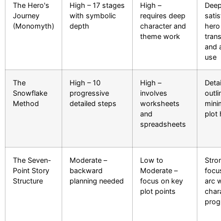
The Hero's
High – 17 stages
High –
Deep
Journey
with symbolic
requires deep
satis
(Monomyth)
depth
character and
hero
theme work
tran
and 
use
The
High – 10
High –
Deta
Snowflake
progressive
involves
outli
Method
detailed steps
worksheets
mini
and
plot
spreadsheets
The Seven-
Moderate –
Low to
Stro
Point Story
backward
Moderate –
focu
Structure
planning needed
focus on key
arc w
plot points
char
prog