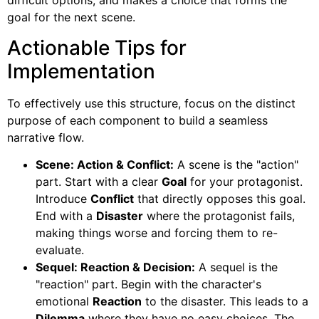
difficult options, and makes a choice that forms the
goal for the next scene.
Actionable Tips for
Implementation
To effectively use this structure, focus on the distinct
purpose of each component to build a seamless
narrative flow.
Scene: Action & Conflict:
A scene is the "action"
part. Start with a clear
Goal
for your protagonist.
Introduce
Conflict
that directly opposes this goal.
End with a
Disaster
where the protagonist fails,
making things worse and forcing them to re-
evaluate.
Sequel: Reaction & Decision:
A sequel is the
"reaction" part. Begin with the character's
emotional
Reaction
to the disaster. This leads to a
Dilemma
where they have no easy choices. The