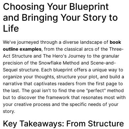
Choosing Your Blueprint
and Bringing Your Story to
Life
We've journeyed through a diverse landscape of
book
outline examples
, from the classical arcs of the Three-
Act Structure and The Hero's Journey to the granular
precision of the Snowflake Method and Scene-and-
Sequel structure. Each blueprint offers a unique way to
organize your thoughts, structure your plot, and build a
narrative that captivates readers from the first page to
the last. The goal isn't to find the one "perfect" method
but to discover the framework that resonates most with
your creative process and the specific needs of your
story.
Key Takeaways: From Structure