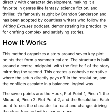
directly with character development, making it a
favorite in genres like fantasy, science fiction, and
thriller. It's famously taught by Brandon Sanderson and
has been adopted by countless writers who follow the
Writing Excuses
podcast, demonstrating its practicality
for crafting complex and satisfying stories.
How It Works
This method organizes a story around seven key plot
points that form a symmetrical arc. The structure is built
around a central midpoint, with the first half of the story
mirroring the second. This creates a cohesive narrative
where the setup directly pays off in the resolution, and
the conflicts escalate in a balanced, logical way.
The seven points are: the Hook, Plot Point 1, Pinch 1, the
Midpoint, Pinch 2, Plot Point 2, and the Resolution. Each
point forces the character to react and change, driving
the story forward with clear purpose.