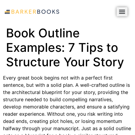
Book Outline
Examples: 7 Tips to
Structure Your Story
Every great book begins not with a perfect first
sentence, but with a solid plan. A well-crafted outline is
the architectural blueprint for your story, providing the
structure needed to build compelling narratives,
develop memorable characters, and ensure a satisfying
reader experience. Without one, you risk writing into
dead ends, creating plot holes, or losing momentum
halfway through your manuscript. Just as a solid outline