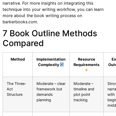
narrative. For more insights on integrating this
technique into your writing workflow, you can learn
more about the book writing process on
barkerbooks.com.
7 Book Outline Methods
Compared
Method
Implementation
Resource
Ex
Complexity
Requirements
Out
The Three-
Moderate – clear
Moderate –
Stro
Act
framework but
timeline and
narra
Structure
demands
plot point
with 
planning
tracking
begi
midd