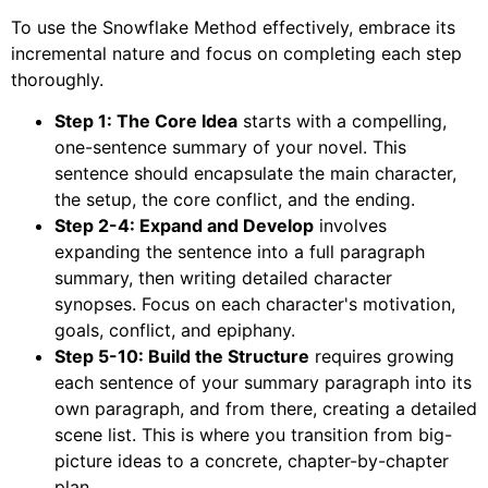
To use the Snowflake Method effectively, embrace its
incremental nature and focus on completing each step
thoroughly.
Step 1: The Core Idea
starts with a compelling,
one-sentence summary of your novel. This
sentence should encapsulate the main character,
the setup, the core conflict, and the ending.
Step 2-4: Expand and Develop
involves
expanding the sentence into a full paragraph
summary, then writing detailed character
synopses. Focus on each character's motivation,
goals, conflict, and epiphany.
Step 5-10: Build the Structure
requires growing
each sentence of your summary paragraph into its
own paragraph, and from there, creating a detailed
scene list. This is where you transition from big-
picture ideas to a concrete, chapter-by-chapter
plan.