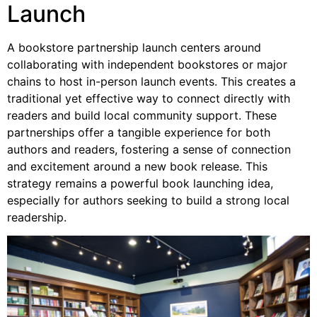
Launch
A bookstore partnership launch centers around
collaborating with independent bookstores or major
chains to host in-person launch events. This creates a
traditional yet effective way to connect directly with
readers and build local community support. These
partnerships offer a tangible experience for both
authors and readers, fostering a sense of connection
and excitement around a new book release. This
strategy remains a powerful book launching idea,
especially for authors seeking to build a strong local
readership.