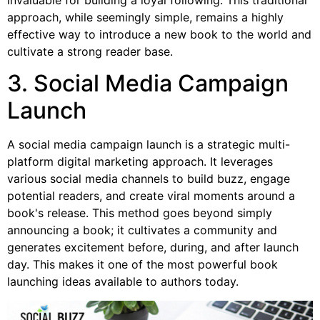
approach, while seemingly simple, remains a highly
effective way to introduce a new book to the world and
cultivate a strong reader base.
3. Social Media Campaign
Launch
A social media campaign launch is a strategic multi-
platform digital marketing approach. It leverages
various social media channels to build buzz, engage
potential readers, and create viral moments around a
book's release. This method goes beyond simply
announcing a book; it cultivates a community and
generates excitement before, during, and after launch
day. This makes it one of the most powerful book
launching ideas available to authors today.