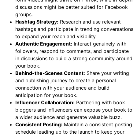
discussions might be better suited for Facebook
groups.
Hashtag Strategy:
Research and use relevant
hashtags and participate in trending conversations
to expand your reach and visibility.
Authentic Engagement:
Interact genuinely with
followers, respond to comments, and participate
in discussions to build a strong community around
your book.
Behind-the-Scenes Content:
Share your writing
and publishing journey to create a personal
connection with your audience and build
anticipation for your book.
Influencer Collaboration:
Partnering with book
bloggers and influencers can expose your book to
a wider audience and generate valuable buzz.
Consistent Posting:
Maintain a consistent posting
schedule leading up to the launch to keep your