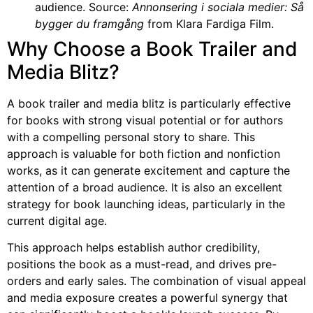
audience. Source:
Annonsering i sociala medier: Så
bygger du framgång
from Klara Fardiga Film.
Why Choose a Book Trailer and
Media Blitz?
A book trailer and media blitz is particularly effective
for books with strong visual potential or for authors
with a compelling personal story to share. This
approach is valuable for both fiction and nonfiction
works, as it can generate excitement and capture the
attention of a broad audience. It is also an excellent
strategy for book launching ideas, particularly in the
current digital age.
This approach helps establish author credibility,
positions the book as a must-read, and drives pre-
orders and early sales. The combination of visual appeal
and media exposure creates a powerful synergy that