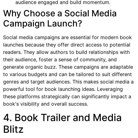
audience engaged and build momentum.
Why Choose a Social Media
Campaign Launch?
Social media campaigns are essential for modern book
launches because they offer direct access to potential
readers. They allow authors to build relationships with
their audience, foster a sense of community, and
generate organic buzz. These campaigns are adaptable
to various budgets and can be tailored to suit different
genres and target audiences. This makes social media a
powerful tool for book launching ideas. Leveraging
these platforms strategically can significantly impact a
book's visibility and overall success.
4. Book Trailer and Media
Blitz