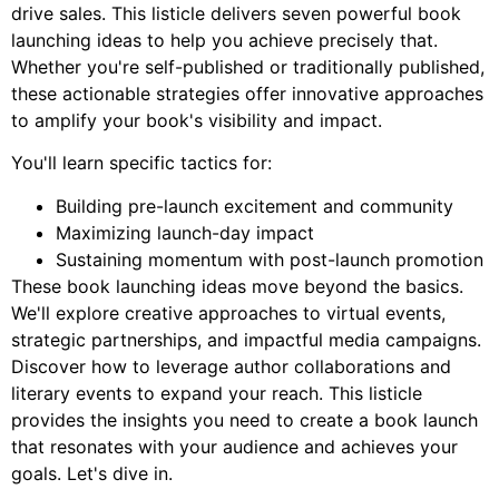
drive sales. This listicle delivers seven powerful book
launching ideas to help you achieve precisely that.
Whether you're self-published or traditionally published,
these actionable strategies offer innovative approaches
to amplify your book's visibility and impact.
You'll learn specific tactics for:
Building pre-launch excitement and community
Maximizing launch-day impact
Sustaining momentum with post-launch promotion
These book launching ideas move beyond the basics.
We'll explore creative approaches to virtual events,
strategic partnerships, and impactful media campaigns.
Discover how to leverage author collaborations and
literary events to expand your reach. This listicle
provides the insights you need to create a book launch
that resonates with your audience and achieves your
goals. Let's dive in.