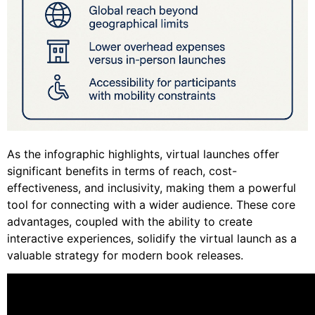
As the infographic highlights, virtual launches offer
significant benefits in terms of reach, cost-
effectiveness, and inclusivity, making them a powerful
tool for connecting with a wider audience. These core
advantages, coupled with the ability to create
interactive experiences, solidify the virtual launch as a
valuable strategy for modern book releases.