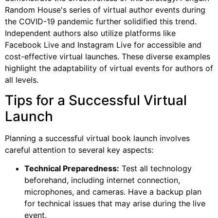
Random House's series of virtual author events during
the COVID-19 pandemic further solidified this trend.
Independent authors also utilize platforms like
Facebook Live and Instagram Live for accessible and
cost-effective virtual launches. These diverse examples
highlight the adaptability of virtual events for authors of
all levels.
Tips for a Successful Virtual
Launch
Planning a successful virtual book launch involves
careful attention to several key aspects:
Technical Preparedness:
Test all technology
beforehand, including internet connection,
microphones, and cameras. Have a backup plan
for technical issues that may arise during the live
event.