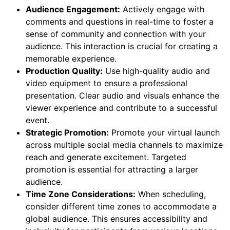
Audience Engagement:
Actively engage with
comments and questions in real-time to foster a
sense of community and connection with your
audience. This interaction is crucial for creating a
memorable experience.
Production Quality:
Use high-quality audio and
video equipment to ensure a professional
presentation. Clear audio and visuals enhance the
viewer experience and contribute to a successful
event.
Strategic Promotion:
Promote your virtual launch
across multiple social media channels to maximize
reach and generate excitement. Targeted
promotion is essential for attracting a larger
audience.
Time Zone Considerations:
When scheduling,
consider different time zones to accommodate a
global audience. This ensures accessibility and