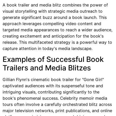
A book trailer and media blitz combines the power of
visual storytelling with strategic media outreach to
generate significant buzz around a book launch. This
approach leverages compelling video content and
targeted media appearances to reach a wider audience,
creating excitement and anticipation for the book's
release. This multifaceted strategy is a powerful way to
capture attention in today's media landscape.
Examples of Successful Book
Trailers and Media Blitzes
Gillian Flynn's cinematic book trailer for "Gone Girl"
captivated audiences with its suspenseful tone and
intriguing visuals, contributing significantly to the
book's phenomenal success. Celebrity memoir media
tours often involve a carefully orchestrated blitz across
major television networks, print publications, and online