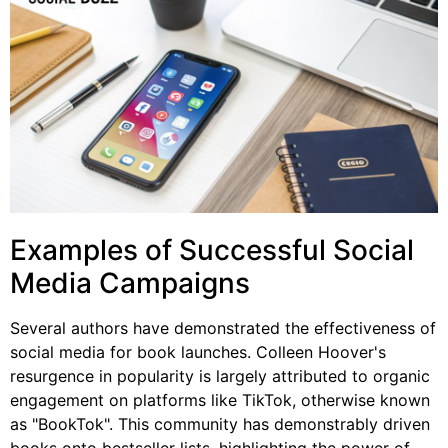
Examples of Successful Social
Media Campaigns
Several authors have demonstrated the effectiveness of
social media for book launches. Colleen Hoover's
resurgence in popularity is largely attributed to organic
engagement on platforms like TikTok, otherwise known
as "BookTok". This community has demonstrably driven
books onto bestseller lists, highlighting the power of