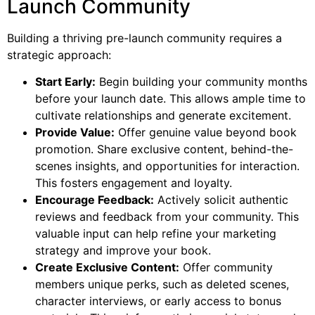
Launch Community
Building a thriving pre-launch community requires a
strategic approach:
Start Early:
Begin building your community months
before your launch date. This allows ample time to
cultivate relationships and generate excitement.
Provide Value:
Offer genuine value beyond book
promotion. Share exclusive content, behind-the-
scenes insights, and opportunities for interaction.
This fosters engagement and loyalty.
Encourage Feedback:
Actively solicit authentic
reviews and feedback from your community. This
valuable input can help refine your marketing
strategy and improve your book.
Create Exclusive Content:
Offer community
members unique perks, such as deleted scenes,
character interviews, or early access to bonus