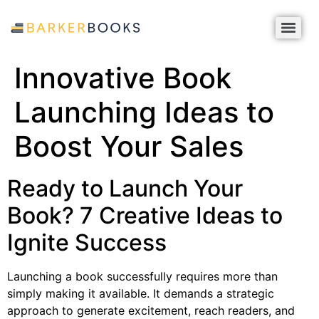
Innovative Book
Launching Ideas to
Boost Your Sales
Ready to Launch Your
Book? 7 Creative Ideas to
Ignite Success
Launching a book successfully requires more than
simply making it available. It demands a strategic
approach to generate excitement, reach readers, and