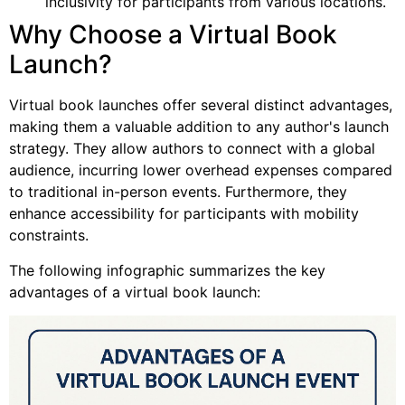
inclusivity for participants from various locations.
Why Choose a Virtual Book
Launch?
Virtual book launches offer several distinct advantages,
making them a valuable addition to any author's launch
strategy. They allow authors to connect with a global
audience, incurring lower overhead expenses compared
to traditional in-person events. Furthermore, they
enhance accessibility for participants with mobility
constraints.
The following infographic summarizes the key
advantages of a virtual book launch: