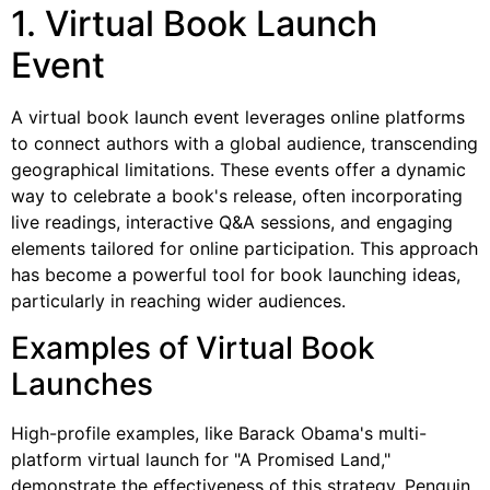
1. Virtual Book Launch
Event
A virtual book launch event leverages online platforms
to connect authors with a global audience, transcending
geographical limitations. These events offer a dynamic
way to celebrate a book's release, often incorporating
live readings, interactive Q&A sessions, and engaging
elements tailored for online participation. This approach
has become a powerful tool for book launching ideas,
particularly in reaching wider audiences.
Examples of Virtual Book
Launches
High-profile examples, like Barack Obama's multi-
platform virtual launch for "A Promised Land,"
demonstrate the effectiveness of this strategy. Penguin