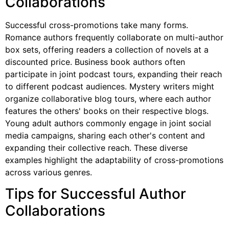
Collaborations
Successful cross-promotions take many forms.
Romance authors frequently collaborate on multi-author
box sets, offering readers a collection of novels at a
discounted price. Business book authors often
participate in joint podcast tours, expanding their reach
to different podcast audiences. Mystery writers might
organize collaborative blog tours, where each author
features the others' books on their respective blogs.
Young adult authors commonly engage in joint social
media campaigns, sharing each other's content and
expanding their collective reach. These diverse
examples highlight the adaptability of cross-promotions
across various genres.
Tips for Successful Author
Collaborations