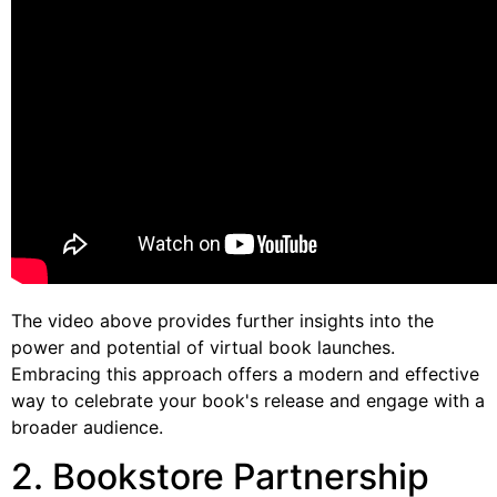
The video above provides further insights into the
power and potential of virtual book launches.
Embracing this approach offers a modern and effective
way to celebrate your book's release and engage with a
broader audience.
2. Bookstore Partnership