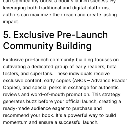
can significantly boost a book's launch success. By
leveraging both traditional and digital platforms,
authors can maximize their reach and create lasting
impact.
5. Exclusive Pre-Launch
Community Building
Exclusive pre-launch community building focuses on
cultivating a dedicated group of early readers, beta
testers, and superfans. These individuals receive
exclusive content, early copies (ARCs – Advance Reader
Copies), and special perks in exchange for authentic
reviews and word-of-mouth promotion. This strategy
generates buzz before your official launch, creating a
ready-made audience eager to purchase and
recommend your book. It's a powerful way to build
momentum and ensure a successful launch.