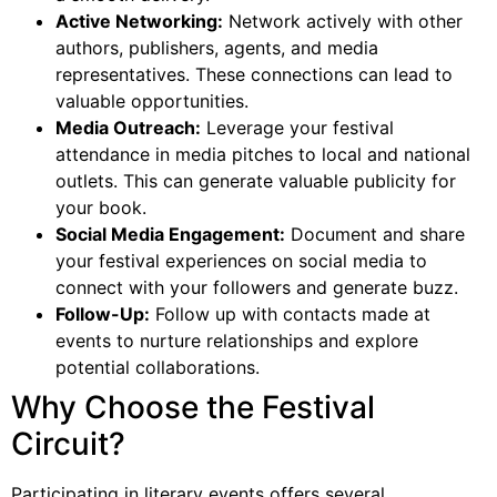
Active Networking:
Network actively with other
authors, publishers, agents, and media
representatives. These connections can lead to
valuable opportunities.
Media Outreach:
Leverage your festival
attendance in media pitches to local and national
outlets. This can generate valuable publicity for
your book.
Social Media Engagement:
Document and share
your festival experiences on social media to
connect with your followers and generate buzz.
Follow-Up:
Follow up with contacts made at
events to nurture relationships and explore
potential collaborations.
Why Choose the Festival
Circuit?
Participating in literary events offers several