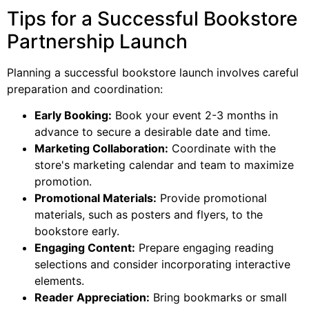
Tips for a Successful Bookstore
Partnership Launch
Planning a successful bookstore launch involves careful
preparation and coordination:
Early Booking:
Book your event 2-3 months in
advance to secure a desirable date and time.
Marketing Collaboration:
Coordinate with the
store's marketing calendar and team to maximize
promotion.
Promotional Materials:
Provide promotional
materials, such as posters and flyers, to the
bookstore early.
Engaging Content:
Prepare engaging reading
selections and consider incorporating interactive
elements.
Reader Appreciation:
Bring bookmarks or small