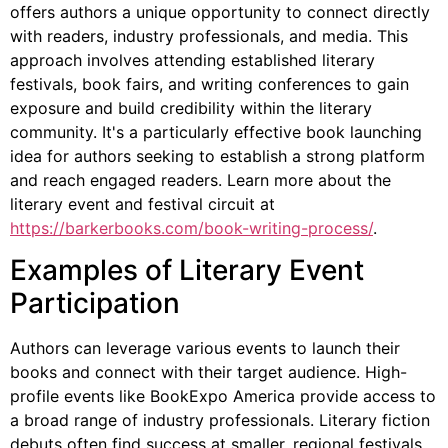
offers authors a unique opportunity to connect directly
with readers, industry professionals, and media. This
approach involves attending established literary
festivals, book fairs, and writing conferences to gain
exposure and build credibility within the literary
community. It's a particularly effective book launching
idea for authors seeking to establish a strong platform
and reach engaged readers. Learn more about the
literary event and festival circuit at
https://barkerbooks.com/book-writing-process/
.
Examples of Literary Event
Participation
Authors can leverage various events to launch their
books and connect with their target audience. High-
profile events like BookExpo America provide access to
a broad range of industry professionals. Literary fiction
debuts often find success at smaller, regional festivals.