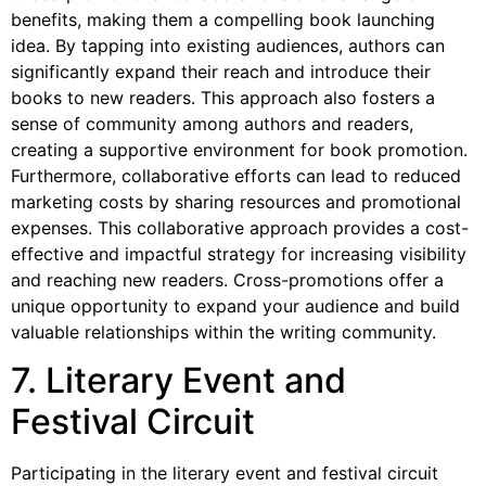
benefits, making them a compelling book launching
idea. By tapping into existing audiences, authors can
significantly expand their reach and introduce their
books to new readers. This approach also fosters a
sense of community among authors and readers,
creating a supportive environment for book promotion.
Furthermore, collaborative efforts can lead to reduced
marketing costs by sharing resources and promotional
expenses. This collaborative approach provides a cost-
effective and impactful strategy for increasing visibility
and reaching new readers. Cross-promotions offer a
unique opportunity to expand your audience and build
valuable relationships within the writing community.
7. Literary Event and
Festival Circuit
Participating in the literary event and festival circuit