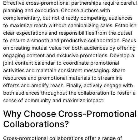
Effective cross-promotional partnerships require careful
planning and execution. Choose authors with
complementary, but not directly competing, audiences
to maximize reach without cannibalizing sales. Establish
clear expectations and responsibilities from the outset
to ensure a smooth and productive collaboration. Focus
on creating mutual value for both audiences by offering
engaging content and exclusive promotions. Develop a
joint content calendar to coordinate promotional
activities and maintain consistent messaging. Share
resources and promotional materials to streamline
efforts and amplify reach. Finally, actively engage with
both audiences throughout the collaboration to foster a
sense of community and maximize impact.
Why Choose Cross-Promotional
Collaborations?
Cross-promotional collaborations offer a range of