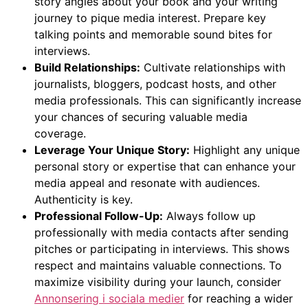
story angles about your book and your writing
journey to pique media interest. Prepare key
talking points and memorable sound bites for
interviews.
Build Relationships:
Cultivate relationships with
journalists, bloggers, podcast hosts, and other
media professionals. This can significantly increase
your chances of securing valuable media
coverage.
Leverage Your Unique Story:
Highlight any unique
personal story or expertise that can enhance your
media appeal and resonate with audiences.
Authenticity is key.
Professional Follow-Up:
Always follow up
professionally with media contacts after sending
pitches or participating in interviews. This shows
respect and maintains valuable connections. To
maximize visibility during your launch, consider
Annonsering i sociala medier
for reaching a wider