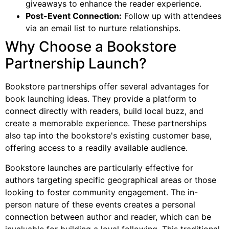
giveaways to enhance the reader experience.
Post-Event Connection:
Follow up with attendees
via an email list to nurture relationships.
Why Choose a Bookstore
Partnership Launch?
Bookstore partnerships offer several advantages for
book launching ideas. They provide a platform to
connect directly with readers, build local buzz, and
create a memorable experience. These partnerships
also tap into the bookstore's existing customer base,
offering access to a readily available audience.
Bookstore launches are particularly effective for
authors targeting specific geographical areas or those
looking to foster community engagement. The in-
person nature of these events creates a personal
connection between author and reader, which can be
invaluable for building a loyal following. This traditional