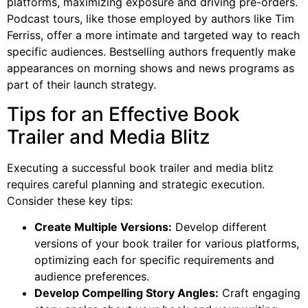
platforms, maximizing exposure and driving pre-orders.
Podcast tours, like those employed by authors like Tim
Ferriss, offer a more intimate and targeted way to reach
specific audiences. Bestselling authors frequently make
appearances on morning shows and news programs as
part of their launch strategy.
Tips for an Effective Book
Trailer and Media Blitz
Executing a successful book trailer and media blitz
requires careful planning and strategic execution.
Consider these key tips:
Create Multiple Versions:
Develop different
versions of your book trailer for various platforms,
optimizing each for specific requirements and
audience preferences.
Develop Compelling Story Angles:
Craft engaging