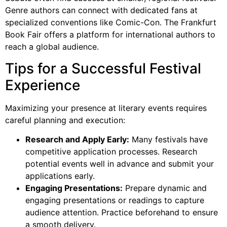
Genre authors can connect with dedicated fans at
specialized conventions like Comic-Con. The Frankfurt
Book Fair offers a platform for international authors to
reach a global audience.
Tips for a Successful Festival
Experience
Maximizing your presence at literary events requires
careful planning and execution:
Research and Apply Early:
Many festivals have
competitive application processes. Research
potential events well in advance and submit your
applications early.
Engaging Presentations:
Prepare dynamic and
engaging presentations or readings to capture
audience attention. Practice beforehand to ensure
a smooth delivery.