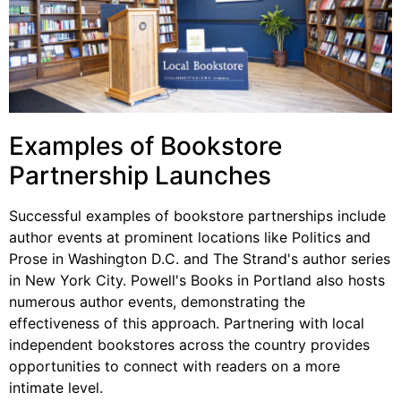
Examples of Bookstore
Partnership Launches
Successful examples of bookstore partnerships include
author events at prominent locations like Politics and
Prose in Washington D.C. and The Strand's author series
in New York City. Powell's Books in Portland also hosts
numerous author events, demonstrating the
effectiveness of this approach. Partnering with local
independent bookstores across the country provides
opportunities to connect with readers on a more
intimate level.