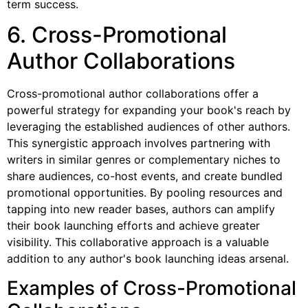
term success.
6. Cross-Promotional
Author Collaborations
Cross-promotional author collaborations offer a
powerful strategy for expanding your book's reach by
leveraging the established audiences of other authors.
This synergistic approach involves partnering with
writers in similar genres or complementary niches to
share audiences, co-host events, and create bundled
promotional opportunities. By pooling resources and
tapping into new reader bases, authors can amplify
their book launching efforts and achieve greater
visibility. This collaborative approach is a valuable
addition to any author's book launching ideas arsenal.
Examples of Cross-Promotional