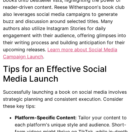
reader-driven content. Reese Witherspoon's book club
also leverages social media campaigns to generate
buzz and discussion around selected titles. Many
authors also utilize Instagram Stories for daily
engagement with their audience, offering glimpses into
their writing process and building anticipation for their
upcoming releases.
Learn more about Social Media
Campaign Launch
.
Tips for an Effective Social
Media Launch
Successfully launching a book on social media involves
strategic planning and consistent execution. Consider
these key tips:
Platform-Specific Content:
Tailor your content to
each platform's unique style and audience. Short-
form videos might thrive on TikTok, while in-depth