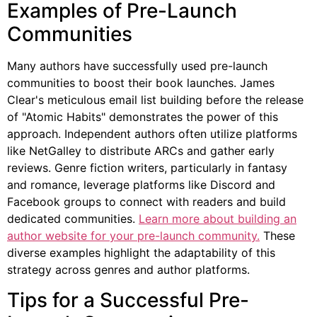
Examples of Pre-Launch
Communities
Many authors have successfully used pre-launch
communities to boost their book launches. James
Clear's meticulous email list building before the release
of "Atomic Habits" demonstrates the power of this
approach. Independent authors often utilize platforms
like NetGalley to distribute ARCs and gather early
reviews. Genre fiction writers, particularly in fantasy
and romance, leverage platforms like Discord and
Facebook groups to connect with readers and build
dedicated communities.
Learn more about building an
author website for your pre-launch community.
These
diverse examples highlight the adaptability of this
strategy across genres and author platforms.
Tips for a Successful Pre-