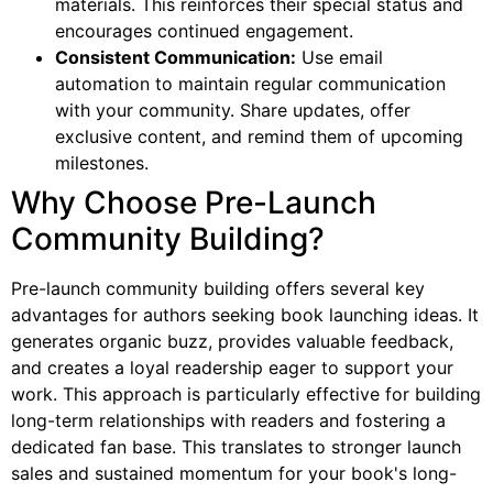
materials. This reinforces their special status and
encourages continued engagement.
Consistent Communication:
Use email
automation to maintain regular communication
with your community. Share updates, offer
exclusive content, and remind them of upcoming
milestones.
Why Choose Pre-Launch
Community Building?
Pre-launch community building offers several key
advantages for authors seeking book launching ideas. It
generates organic buzz, provides valuable feedback,
and creates a loyal readership eager to support your
work. This approach is particularly effective for building
long-term relationships with readers and fostering a
dedicated fan base. This translates to stronger launch
sales and sustained momentum for your book's long-