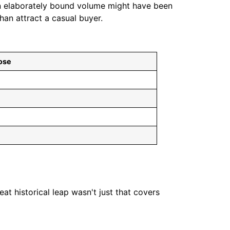
An elaborately bound volume might have been
an attract a casual buyer.
ose
 historical leap wasn't just that covers