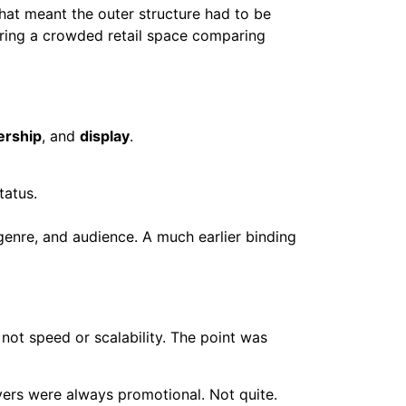
That meant the outer structure had to be
dering a crowded retail space comparing
rship
, and
display
.
tatus.
genre, and audience. A much earlier binding
not speed or scalability. The point was
ers were always promotional. Not quite.