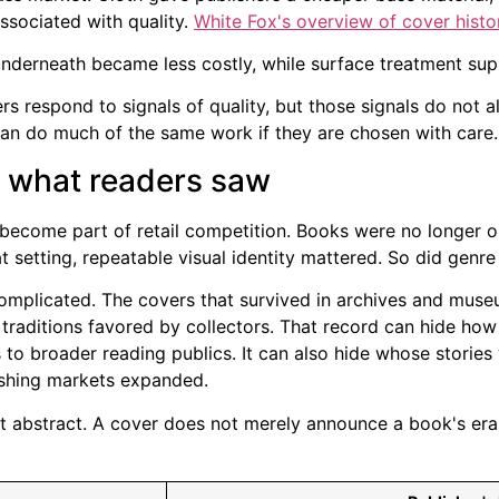
associated with quality.
White Fox's overview of cover histo
 underneath became less costly, while surface treatment sup
ers respond to signals of quality, but those signals do not 
an do much of the same work if they are chosen with care.
d what readers saw
d become part of retail competition. Books were no longer 
 setting, repeatable visual identity mattered. So did genre
complicated. The covers that survived in archives and muse
 traditions favored by collectors. That record can hide how
 to broader reading publics. It can also hide whose storie
ishing markets expanded.
 not abstract. A cover does not merely announce a book's era