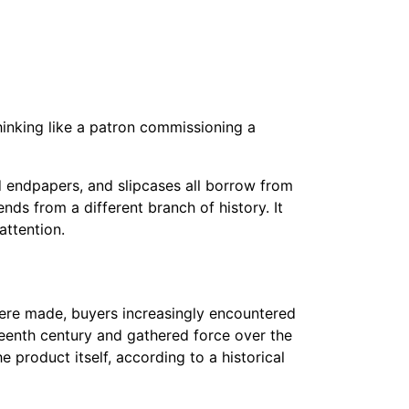
thinking like a patron commissioning a
ed endpapers, and slipcases all borrow from
nds from a different branch of history. It
ttention.
ere made, buyers increasingly encountered
teenth century and gathered force over the
e product itself, according to a historical