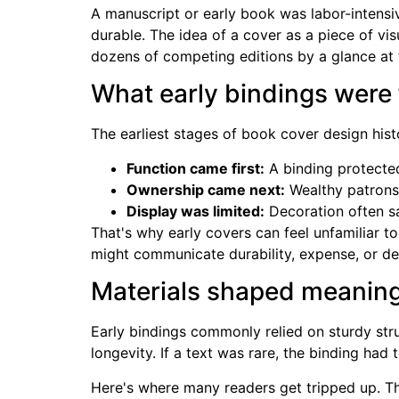
A manuscript or early book was labor-intensiv
durable. The idea of a cover as a piece of v
dozens of competing editions by a glance at t
What early bindings were 
The earliest stages of book cover design hist
Function came first:
A binding protected
Ownership came next:
Wealthy patrons 
Display was limited:
Decoration often sa
That's why early covers can feel unfamiliar t
might communicate durability, expense, or d
Materials shaped meanin
Early bindings commonly relied on sturdy stru
longevity. If a text was rare, the binding had 
Here's where many readers get tripped up. T