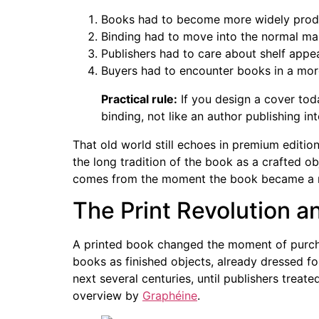
Books had to become more widely prod
Binding had to move into the normal ma
Publishers had to care about shelf appeal
Buyers had to encounter books in a mor
Practical rule:
If you design a cover toda
binding, not like an author publishing in
That old world still echoes in premium edition
the long tradition of the book as a crafted ob
comes from the moment the book became a re
The Print Revolution an
A printed book changed the moment of purcha
books as finished objects, already dressed fo
next several centuries, until publishers treate
overview by
Graphéine
.