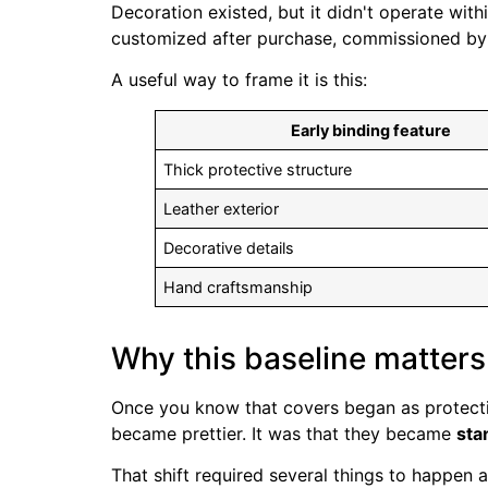
Decoration existed, but it didn't operate wi
customized after purchase, commissioned by a
A useful way to frame it is this:
Early binding feature
Thick protective structure
Leather exterior
Decorative details
Hand craftsmanship
Why this baseline matters
Once you know that covers began as protectio
became prettier. It was that they became
sta
That shift required several things to happen a