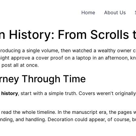
Home
About Us
 History: From Scrolls 
roducing a single volume, then watched a wealthy owner 
might approve a cover proof on a laptop in an afternoon, k
post all at once.
urney Through Time
 history
, start with a simple truth. Covers weren't origina
ead the whole timeline. In the manuscript era, the pages w
ending, and handling. Decoration could appear, of course, bu