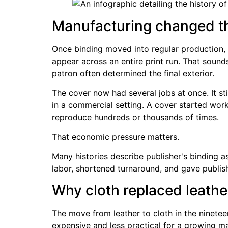
Manufacturing changed th
Once binding moved into regular production, p
appear across an entire print run. That soun
patron often determined the final exterior.
The cover now had several jobs at once. It stil
in a commercial setting. A cover started work
reproduce hundreds or thousands of times.
That economic pressure matters.
Many histories describe publisher's binding a
labor, shortened turnaround, and gave publi
Why cloth replaced leathe
The move from leather to cloth in the ninete
expensive and less practical for a growing m