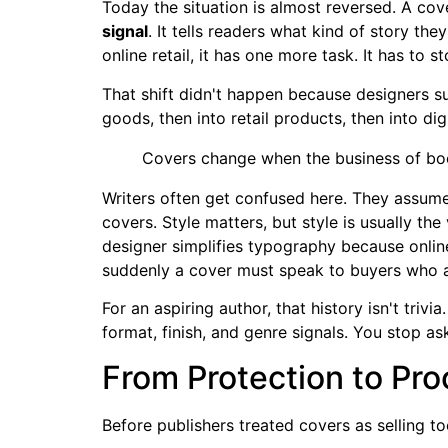
Today the situation is almost reversed. A cover
signal
. It tells readers what kind of story th
online retail, it has one more task. It has to s
That shift didn't happen because designers 
goods, then into retail products, then into di
Covers change when the business of bo
Writers often get confused here. They assume 
covers. Style matters, but style is usually t
designer simplifies typography because online
suddenly a cover must speak to buyers who are
For an aspiring author, that history isn't tri
format, finish, and genre signals. You stop a
From Protection to Pro
Before publishers treated covers as selling to