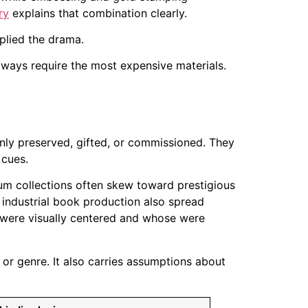
ry
explains that combination clearly.
plied the drama.
always require the most expensive materials.
only preserved, gifted, or commissioned. They
 cues.
um collections often skew toward prestigious
 industrial book production also spread
s were visually centered and whose were
 or genre. It also carries assumptions about