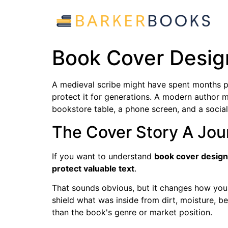
Book Cover Design
A medieval scribe might have spent months p
protect it for generations. A modern author 
bookstore table, a phone screen, and a social 
The Cover Story A Jo
If you want to understand
book cover design
protect valuable text
.
That sounds obvious, but it changes how you r
shield what was inside from dirt, moisture, b
than the book's genre or market position.