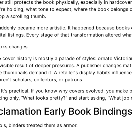
 still protects the book physically, especially in hardcover 
ey're holding, what tone to expect, where the book belongs on
top a scrolling thumb.
suddenly became more artistic. It happened because books
gital listings. Every stage of that transformation altered wh
oks changes.
cover history is mostly a parade of styles: ornate Victoria
he visible result of deeper pressures. A publisher changes m
 thumbnails demand it. A retailer's display habits influenc
n't scholars, collectors, or patrons.
via. It's practical. If you know why covers evolved, you mak
sking only, “What looks pretty?” and start asking, “What job
clamation Early Book Binding
ols, binders treated them as armor.