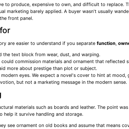
e to produce, expensive to own, and difficult to replace. 
isual marketing barely applied. A buyer wasn't usually wan
he front panel.
for
ory are easier to understand if you separate
function
,
owne
 the text block from wear, dust, and warping.
could commission materials and ornament that reflected s
id more about prestige than plot or subject.
o modern eyes. We expect a novel's cover to hint at mood, 
evotion, but not a marketing message in the modern sense.
g
ctural materials such as boards and leather. The point was 
to help it survive handling and storage.
hey see ornament on old books and assume that means cov