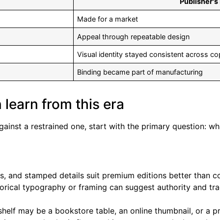
Publisher's
Made for a market
Appeal through repeatable design
Visual identity stayed consistent across co
Binding became part of manufacturing
 learn from this era
gainst a restrained one, start with the primary question: 
ts, and stamped details suit premium editions better than cos
orical typography or framing can suggest authority and trad
helf may be a bookstore table, an online thumbnail, or a p