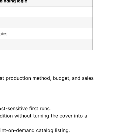
 binding logic
pies
what production method, budget, and sales
t-sensitive first runs.
ition without turning the cover into a
rint-on-demand catalog listing.