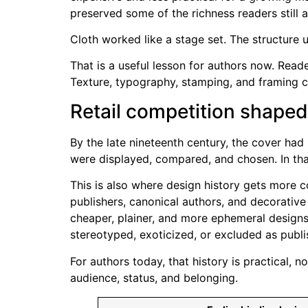
preserved some of the richness readers still 
Cloth worked like a stage set. The structure
That is a useful lesson for authors now. Read
Texture, typography, stamping, and framing c
Retail competition shape
By the late nineteenth century, the cover ha
were displayed, compared, and chosen. In that
This is also where design history gets more 
publishers, canonical authors, and decorative
cheaper, plainer, and more ephemeral designs
stereotyped, exoticized, or excluded as publ
For authors today, that history is practical,
audience, status, and belonging.