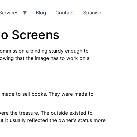
Services
Blog
Contact
Spanish
to Screens
commission a binding sturdy enough to
nowing that the image has to work on a
lly made to sell books. They were made to
ere the treasure. The outside existed to
t it usually reflected the owner's status more