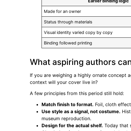
Earlier binding logic
Made for an owner
Status through materials
Visual identity varied copy by copy
Binding followed printing
What aspiring authors can
If you are weighing a highly ornate concept a
context will your cover live in?
A few principles from this period still hold:
Match finish to format.
Foil, cloth effec
Use style as a signal, not costume.
Hist
museum reproduction.
Design for the actual shelf.
Today that s