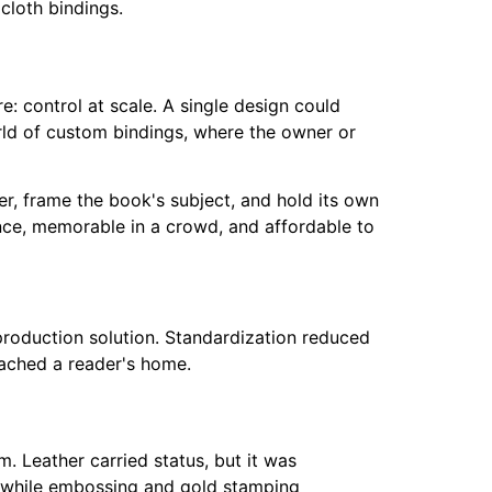
: control at scale. A single design could
orld of custom bindings, where the owner or
her, frame the book's subject, and hold its own
ance, memorable in a crowd, and affordable to
 production solution. Standardization reduced
ached a reader's home.
. Leather carried status, but it was
, while embossing and gold stamping