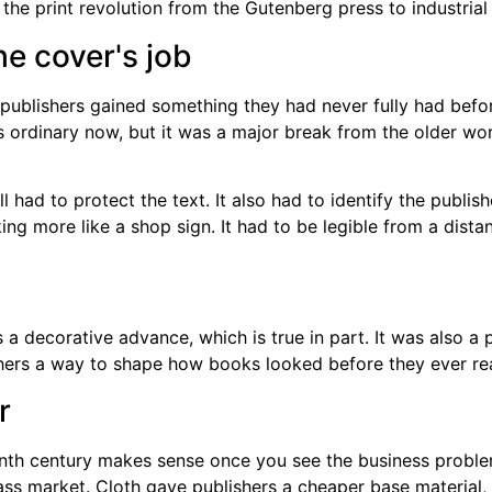
e cover's job
ublishers gained something they had never fully had before
ds ordinary now, but it was a major break from the older w
l had to protect the text. It also had to identify the publis
ing more like a shop sign. It had to be legible from a dist
s a decorative advance, which is true in part. It was also a
shers a way to shape how books looked before they ever re
r
enth century makes sense once you see the business problem
ass market. Cloth gave publishers a cheaper base material