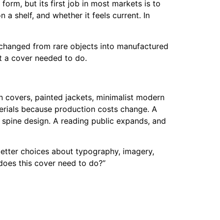
form, but its first job in most markets is to
 a shelf, and whether it feels current. In
 changed from rare objects into manufactured
at a cover needed to do.
n covers, painted jackets, minimalist modern
aterials because production costs change. A
e spine design. A reading public expands, and
e better choices about typography, imagery,
 does this cover need to do?”
s