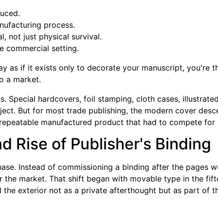
uced.
nufacturing process.
, not just physical survival.
e commercial setting.
y as if it exists only to decorate your manuscript, you're 
to a market.
s. Special hardcovers, foil stamping, cloth cases, illustrat
ject. But for most trade publishing, the modern cover desce
peatable manufactured product that had to compete for a
d Rise of Publisher's Binding
se. Instead of commissioning a binding after the pages w
r the market. That shift began with movable type in the fif
d the exterior not as a private afterthought but as part of th