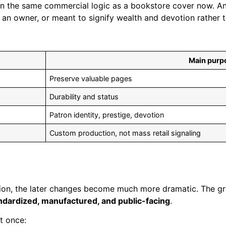
thin the same commercial logic as a bookstore cover now. 
n owner, or meant to signify wealth and devotion rather th
Main purp
Preserve valuable pages
Durability and status
Patron identity, prestige, devotion
Custom production, not mass retail signaling
n, the later changes become much more dramatic. The great
ndardized, manufactured, and public-facing
.
t once: