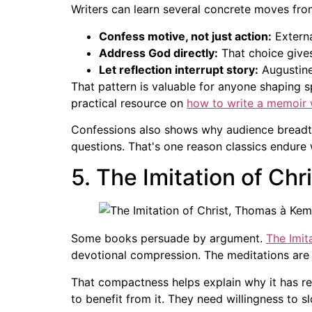
Writers can learn several concrete moves fro
Confess motive, not just action:
Externa
Address God directly:
That choice gives
Let reflection interrupt story:
Augustine
That pattern is valuable for anyone shaping spi
practical resource on
how to write a memoir w
Confessions also shows why audience breadth 
questions. That's one reason classics endure 
5. The Imitation of Ch
Some books persuade by argument.
The Imit
devotional compression. The meditations are 
That compactness helps explain why it has re
to benefit from it. They need willingness to 