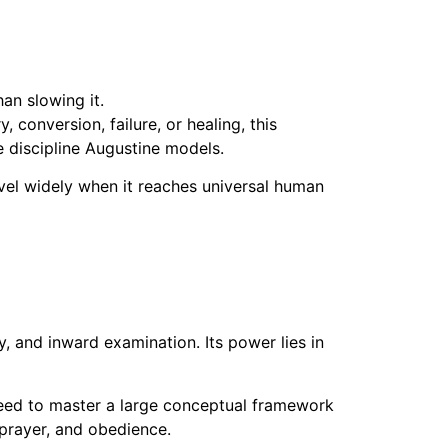
an slowing it.
 conversion, failure, or healing, this
 discipline Augustine models.
vel widely when it reaches universal human
y, and inward examination. Its power lies in
need to master a large conceptual framework
 prayer, and obedience.