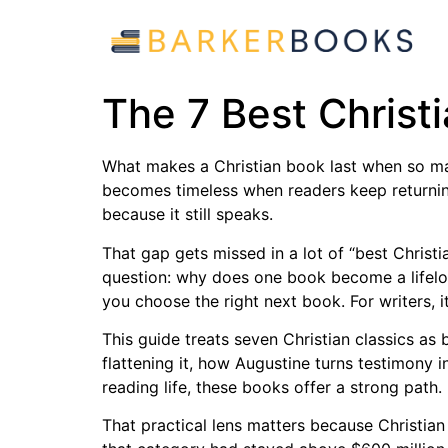
The 7 Best Christ
What makes a Christian book last when so many
becomes timeless when readers keep returning 
because it still speaks.
That gap gets missed in a lot of “best Christi
question: why does one book become a lifelo
you choose the right next book. For writers, i
This guide treats seven Christian classics as
flattening it, how Augustine turns testimony 
reading life, these books offer a strong path.
That practical lens matters because Christian 