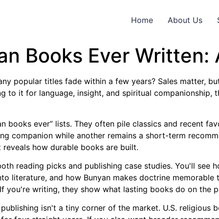
Home
About Us
ian Books Ever Written:
 popular titles fade within a few years? Sales matter, but
to it for language, insight, and spiritual companionship, t
an books ever” lists. They often pile classics and recent fa
ng companion while another remains a short-term recommen
t reveals how durable books are built.
 both reading picks and publishing case studies. You'll see
into literature, and how Bunyan makes doctrine memorable t
 If you're writing, they show what lasting books do on the 
publishing isn't a tiny corner of the market. U.S. religious