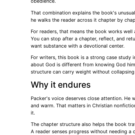
obedience.
That combination explains the book's unusual
he walks the reader across it chapter by chap
For readers, that means the book works well a
You can stop after a chapter, reflect, and ret
want substance with a devotional center.
For writers, this book is a strong case study
about God is different from knowing God himse
structure can carry weight without collapsing 
Why it endures
Packer's voice deserves close attention. He wr
and warm. That matters in Christian nonfictio
it.
The chapter structure also helps the book tra
A reader senses progress without needing a c