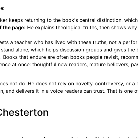
e:
er keeps returning to the book's central distinction, whic
f the page:
He explains theological truths, then shows why 
sts a teacher who has lived with these truths, not a perfo
stand alone, which helps discussion groups and gives the bo
ng. Books that endure are often books people revisit, reco
nce at once: thoughtful new readers, mature believers, past
oes not do. He does not rely on novelty, controversy, or 
n, and delivers it in a voice readers can trust. That is one o
 Chesterton