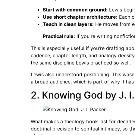
Start with common ground:
Lewis begin
Use short chapter architecture:
Each ch
Teach in clean layers:
He moves from eth
Practical rule:
If you're writing nonficti
This is especially useful if you're drafting ap
cadence, chapter length, and analogy density.
the same discipline Lewis practiced so well.
Lewis also understood positioning. This wasn'
a broad audience, which is part of why it has 
2. Knowing God by J. I
What makes a theology book last for decades
doctrinal precision to spiritual intimacy, so