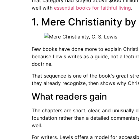
that category had stayed above $600 million fo
well with
essential books for faithful living
.
1. Mere Christianity by
Few books have done more to explain Christi
because Lewis writes as a guide, not a lectu
doctrine.
That sequence is one of the book's great str
they already recognize, then shows why Christ
What readers gain
The chapters are short, clear, and unusually
foundation rather than a detailed commentary. 
well.
For writers, Lewis offers a model for accessib