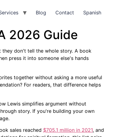
Services
Blog
Contact
Spanish
 A 2026 Guide
 they don't tell the whole story. A book
hen press it into someone else's hands
vorites together without asking a more useful
dation? For readers, that difference helps
 how Lewis simplifies argument without
hrough story. If you're building your own
page.
 book sales reached
$705.1 million in 2021
, and