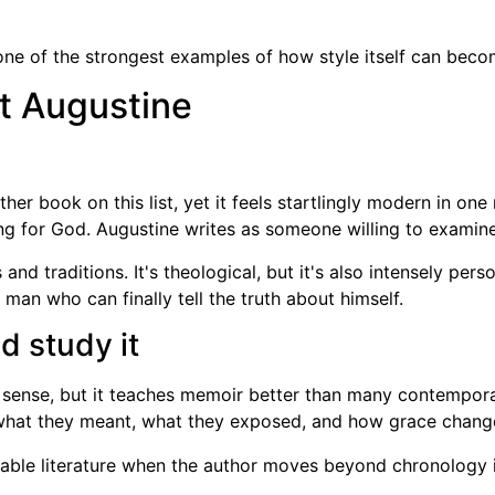
one of the strongest examples of how style itself can beco
nt Augustine
her book on this list, yet it feels startlingly modern in one 
g for God. Augustine writes as someone willing to examine al
nd traditions. It's theological, but it's also intensely per
an who can finally tell the truth about himself.
d study it
 sense, but it teaches memoir better than many contempor
what they meant, what they exposed, and how grace changed
le literature when the author moves beyond chronology in