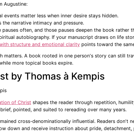
m Augustine:
l events matter less when inner desire stays hidden.
 the narrative intimacy and pressure.
 pauses often, and those pauses deepen the book rather th
ritual autobiography. If your manuscript draws on life story,
ith structure and emotional clarity
points toward the same
matters. A book rooted in one person's story can still tra
while more topical books expire.
rist by Thomas à Kempis
ation of Christ
shapes the reader through repetition, humilit
brief, pointed, and suited to rereading over many years.
mained cross-denominationally influential. Readers don't 
slow down and receive instruction about pride, detachment,