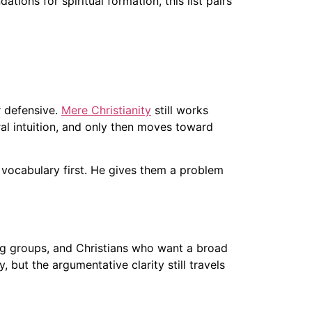
ions for spiritual formation, this list pairs
r defensive.
Mere Christianity
still works
al intuition, and only then moves toward
 vocabulary first. He gives them a problem
ing groups, and Christians who want a broad
 but the argumentative clarity still travels