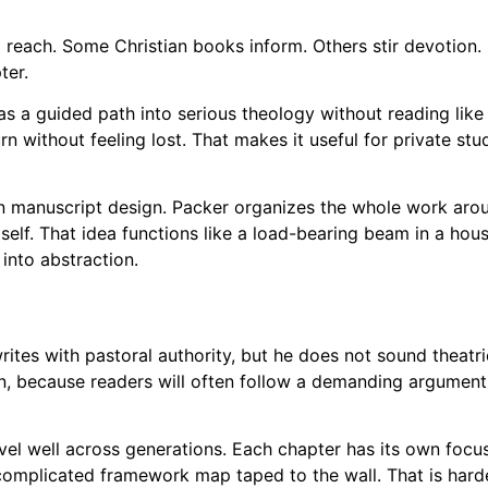
 reach. Some Christian books inform. Others stir devotion.
ter.
s a guided path into serious theology without reading like 
urn without feeling lost. That makes it useful for private st
 in manuscript design. Packer organizes the whole work arou
lf. That idea functions like a load-bearing beam in a house.
into abstraction.
ites with pastoral authority, but he does not sound theatrica
n, because readers will often follow a demanding argument 
vel well across generations. Each chapter has its own focu
omplicated framework map taped to the wall. That is harder