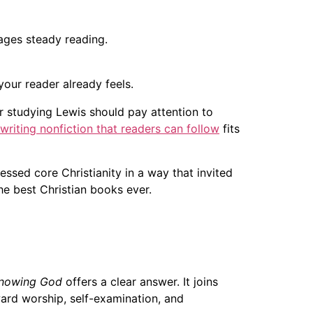
ages steady reading.
your reader already feels.
ter studying Lewis should pay attention to
writing nonfiction that readers can follow
fits
essed core Christianity in a way that invited
the best Christian books ever.
nowing God
offers a clear answer. It joins
ward worship, self-examination, and