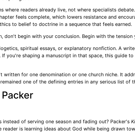
s where readers already live, not where specialists debate.
apter feels complete, which lowers resistance and encour
ics to belief to doctrine in a sequence that feels earned.
on, don't begin with your conclusion. Begin with the tension 
ologetics, spiritual essays, or explanatory nonfiction. A wri
 If you're shaping a manuscript in that space, this guide to
t written for one denomination or one church niche. It addr
remained one of the defining entries in any serious list of 
. Packer
 instead of serving one season and fading out? Packer's
K
 the reader is learning ideas about God while being drawn to