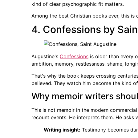
kind of clear psychographic fit matters.
Among the best Christian books ever, this is 
4. Confessions by Sai
Augustine's
Confessions
is older than every ot
ambition, memory, restlessness, shame, longin
That's why the book keeps crossing centuries a
believed. They watch him become the kind of m
Why memoir writers shoul
This is not memoir in the modern commercial
recount events. He interprets them. He asks 
Writing insight:
Testimony becomes durab