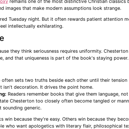
doxy
remains one of the most distinctive Christian classics 
and images that make modern assumptions look strange.
ired Tuesday night. But it often rewards patient attention 
eel intellectually exhilarating.
ce
ause they think seriousness requires uniformity. Chesterto
e, and that uniqueness is part of the book's staying power.
often sets two truths beside each other until their tension
 isn't decoration. It drives the point home.
ng:
Readers remember books that give them language, not j
mitate Chesterton too closely often become tangled or manne
t sounding generic.
s win because they're easy. Others win because they becom
who want apologetics with literary flair, philosophical text