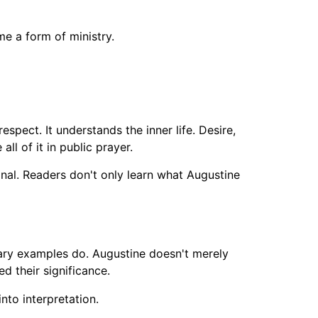
me a form of ministry.
respect. It understands the inner life. Desire,
l of it in public prayer.
sonal. Readers don't only learn what Augustine
ary examples do. Augustine doesn't merely
 their significance.
to interpretation.