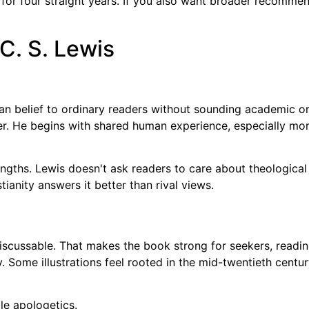
r four straight years. If you also want broader recommendat
 C. S. Lewis
an belief to ordinary readers without sounding academic o
rer. He begins with shared human experience, especially mor
engths. Lewis doesn't ask readers to care about theological
ianity answers it better than rival views.
 discussable. That makes the book strong for seekers, read
Some illustrations feel rooted in the mid-twentieth century,
le apologetics.