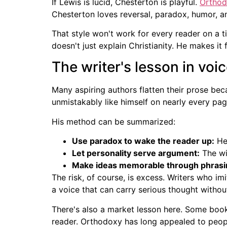
If Lewis is lucid, Chesterton is playful.
Ortho
Chesterton loves reversal, paradox, humor, 
That style won't work for every reader on a t
doesn't just explain Christianity. He makes it f
The writer's lesson in voi
Many aspiring authors flatten their prose bec
unmistakably like himself on nearly every pag
His method can be summarized:
Use paradox to wake the reader up:
He 
Let personality serve argument:
The wit
Make ideas memorable through phrasi
The risk, of course, is excess. Writers who i
a voice that can carry serious thought withou
There's also a market lesson here. Some book
reader. Orthodoxy has long appealed to people 