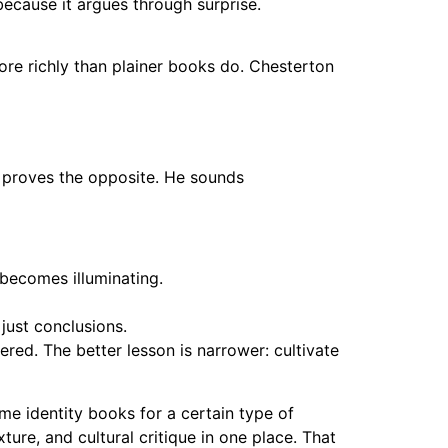
because it argues through surprise.
more richly than plainer books do. Chesterton
n proves the opposite. He sounds
 becomes illuminating.
ust conclusions.
red. The better lesson is narrower: cultivate
e identity books for a certain type of
ure, and cultural critique in one place. That