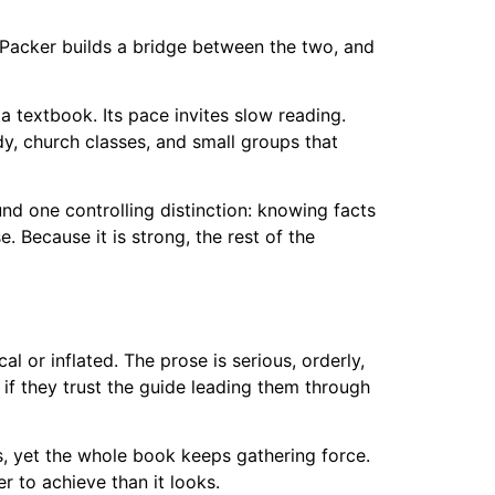
 Packer builds a bridge between the two, and
a textbook. Its pace invites slow reading.
udy, church classes, and small groups that
nd one controlling distinction: knowing facts
 Because it is strong, the rest of the
l or inflated. The prose is serious, orderly,
if they trust the guide leading them through
s, yet the whole book keeps gathering force.
 to achieve than it looks.