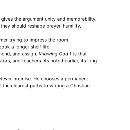
h gives the argument unity and memorability.
they should reshape prayer, humility,
rmer trying to impress the room.
ok a longer shelf life.
mmend, and assign.
Knowing God
fits that
ors, and teachers. As noted earlier, its long
a clever premise. He chooses a permanent
f the clearest paths to writing a Christian