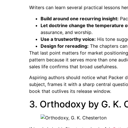
Writers can learn several practical lessons her
Build around one recurring insight:
Pack
Let doctrine change the temperature o
assurance, and worship.
Use a trustworthy voice:
His tone sugge
Design for rereading:
The chapters can 
That last point matters for market positioni
pattern because it serves more than one audie
sales life confirms that broad usefulness.
Aspiring authors should notice what Packer d
subject, frames it with a sharp central questio
book that outlives its release window.
3. Orthodoxy by G. K.