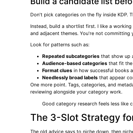
Build a candidate list be
Don't pick categories on the fly inside KDP. 
Instead, build a shortlist first. I like a wor
and adjacent themes. You're not committing y
Look for patterns such as:
Repeated subcategories
that show up 
Audience-based categories
that fit the
Format clues
in how successful books 
Needlessly broad labels
that appear co
One more point. Tags, categories, and metadat
reviewing alongside your category work.
Good category research feels less like
The 3-Slot Strategy fo
The old advice says to niche down, then nich