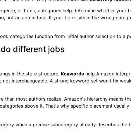
enre, or topic, categories help determine whether your bo
, not an admin task. If your book sits in the wrong category
o different jobs
ngs in the store structure.
Keywords
help Amazon interpr
're not interchangeable. A strong keyword set won't fix wea
re than most authors realize. Amazon's hierarchy means th
 categories above it. That's why specific placement usuall
tegory when a precise subcategory already describes the 