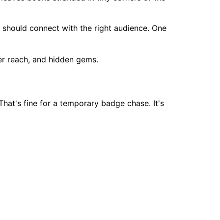
e should connect with the right audience. One
That's fine for a temporary badge chase. It's