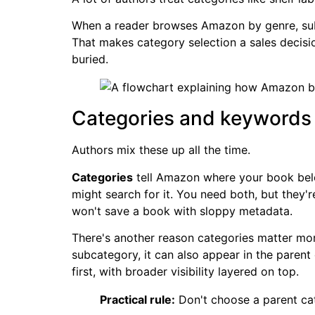
When a reader browses Amazon by genre, subg
That makes category selection a sales decision
buried.
Categories and keywords d
Authors mix these up all the time.
Categories
tell Amazon where your book belo
might search for it. You need both, but they
won't save a book with sloppy metadata.
There's another reason categories matter mo
subcategory, it can also appear in the parent
first, with broader visibility layered on top.
Practical rule:
Don't choose a parent ca