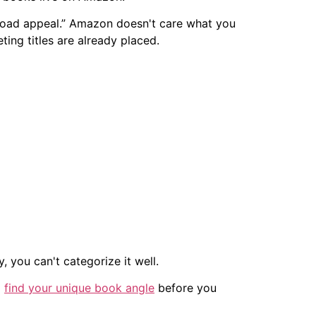
t broad appeal.” Amazon doesn't care what you
ng titles are already placed.
, you can't categorize it well.
o
find your unique book angle
before you