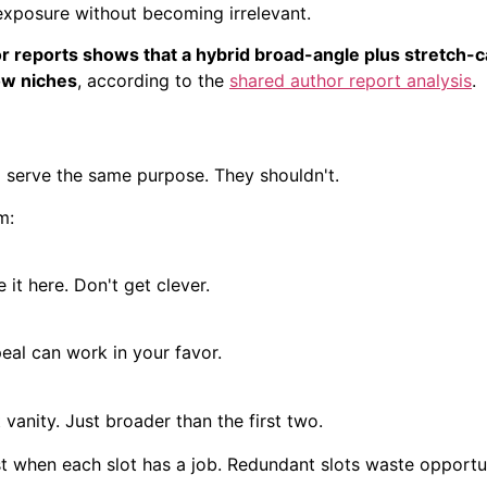
exposure without becoming irrelevant.
r reports shows that a hybrid broad-angle plus stretch-c
ow niches
, according to the
shared author report analysis
.
d serve the same purpose. They shouldn't.
m:
 it here. Don't get clever.
eal can work in your favor.
vanity. Just broader than the first two.
 when each slot has a job. Redundant slots waste opportun