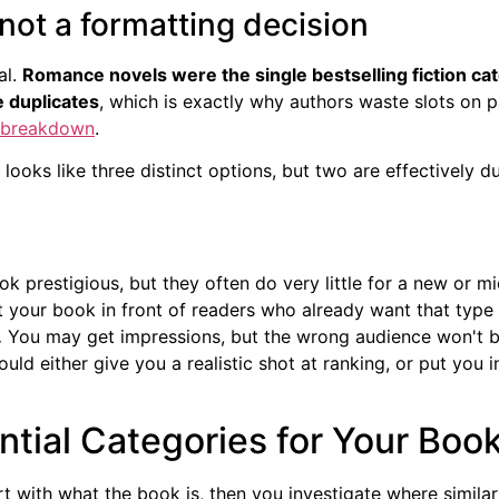
 not a formatting decision
al.
Romance novels were the single bestselling fiction cate
e duplicates
, which is exactly why authors waste slots on p
y breakdown
.
 looks like three distinct options, but two are effectively d
k prestigious, but they often do very little for a new or mid
 your book in front of readers who already want that type
.
You may get impressions, but the wrong audience won't b
ld either give you a realistic shot at ranking, or put you in
tial Categories for Your Boo
rt with what the book is, then you investigate where simila