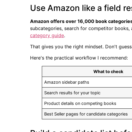
Use Amazon like a field r
Amazon offers over 16,000 book categorie
subcategories, search for competitor books, a
category guide
.
That gives you the right mindset. Don't guess.
Here's the practical workflow I recommend:
What to check
Amazon sidebar paths
Search results for your topic
Product details on competing books
Best Seller pages for candidate categories