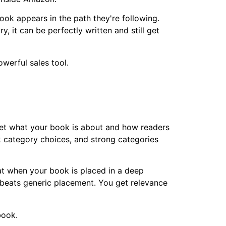
ok appears in the path they're following.
, it can be perfectly written and still get
et what your book is about and how readers
k category choices, and strong categories
at when your book is placed in a deep
y beats generic placement. You get relevance
book.