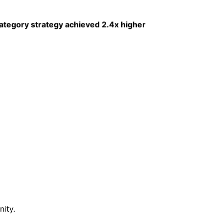
ategory strategy achieved 2.4x higher
ity.