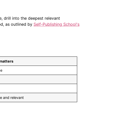
, drill into the deepest relevant
ed, as outlined by
Self-Publishing School's
 matters
se
e and relevant