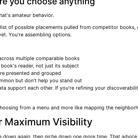
fore you choose anything
That's amateur behavior.
king list of possible placements pulled from competitor books
et. You're assembling options.
across multiple comparable books
 book's reader, not just its subject
are presented and grouped
mmon but don't help you stand out
a support each other. If you're refining your discoverabilit
 choosing from a menu and more like mapping the neighbor
r Maximum Visibility
e down again, then niche down one more time. That advice 