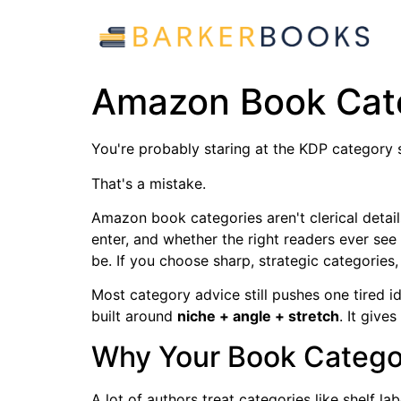
Amazon Book Cate
You're probably staring at the KDP category s
That's a mistake.
Amazon book categories aren't clerical detail
enter, and whether the right readers ever see 
be. If you choose sharp, strategic categories, 
Most category advice still pushes one tired i
built around
niche + angle + stretch
. It give
Why Your Book Categor
A lot of authors treat categories like shelf la