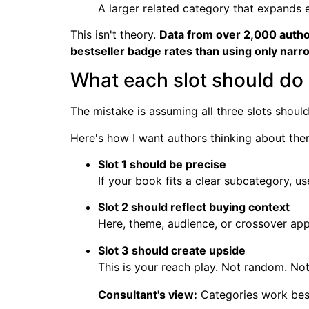
A larger related category that expands 
This isn't theory.
Data from over 2,000 autho
bestseller badge rates than using only narr
What each slot should do
The mistake is assuming all three slots shoul
Here's how I want authors thinking about the
Slot 1 should be precise
If your book fits a clear subcategory, use
Slot 2 should reflect buying context
Here, theme, audience, or crossover app
Slot 3 should create upside
This is your reach play. Not random. Not 
Consultant's view:
Categories work best