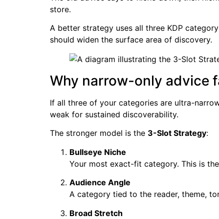
store.
A better strategy uses all three KDP category
should widen the surface area of discovery.
Why narrow-only advice fa
If all three of your categories are ultra-narr
weak for sustained discoverability.
The stronger model is the
3-Slot Strategy
:
Bullseye Niche
Your most exact-fit category. This is the
Audience Angle
A category tied to the reader, theme, to
Broad Stretch