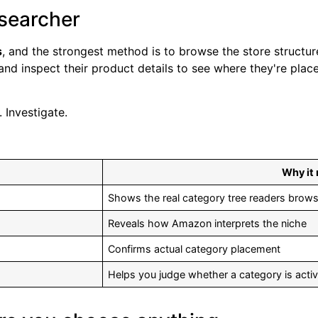
esearcher
s
, and the strongest method is to browse the store structure
nd inspect their product details to see where they're plac
 Investigate.
Why it
Shows the real category tree readers brow
Reveals how Amazon interprets the niche
Confirms actual category placement
Helps you judge whether a category is activ