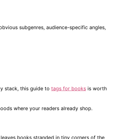
, obvious subgenres, audience-specific angles,
y stack, this guide to
tags for books
is worth
hoods where your readers already shop.
leaves books stranded in tiny corners of the