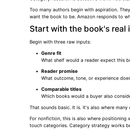
Too many authors begin with aspiration. They 
want the book to be. Amazon responds to what
Start with the book's real 
Begin with three raw inputs:
Genre fit
What shelf would a reader expect this 
Reader promise
What outcome, tone, or experience does
Comparable titles
Which books would a buyer also conside
That sounds basic. It is. It's also where many 
For nonfiction, this is also where positioning
touch categories. Category strategy works be