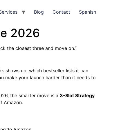
Services
Blog
Contact
Spanish
de 2026
ick the closest three and move on.”
 shows up, which bestseller lists it can
 you make your launch harder than it needs to
2026, the smarter move is a
3-Slot Strategy
 of Amazon.
l
inside Amazon.