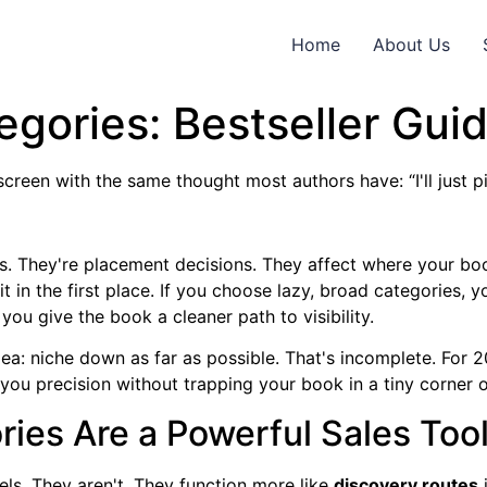
Home
About Us
gories: Bestseller Gui
creen with the same thought most authors have: “I'll just p
s. They're placement decisions. They affect where your book
it in the first place. If you choose lazy, broad categories,
you give the book a cleaner path to visibility.
dea: niche down as far as possible. That's incomplete. For 
s you precision without trapping your book in a tiny corner
ies Are a Powerful Sales Too
bels. They aren't. They function more like
discovery routes