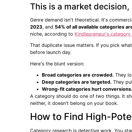
This is a market decision,
Genre demand isn't theoretical. It's commerci
2023
, and
54% of all available categories ar
niche, according to
Kindlepreneur's categor
That duplicate issue matters. If you pick what
before launch day.
Here's the blunt version:
Broad categories are crowded.
They loo
Deep categories are targeted.
They put
Wrong-fit categories hurt conversions
A category should do one of two things. It shou
neither, it doesn't belong on your book.
How to Find High-Poten
Category research is detective work. You sta