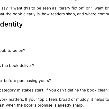
say, “I want this to be seen as literary fiction” or “I wan
 the book clearly is, how readers shop, and where competi
identity
book to be on?
 the book deliver?
r before purchasing yours?
category mistakes start. If you can't define the book cleanly
 work matters. If your topic feels broad or muddy, it helps t
st when the book's promise is already sharp.