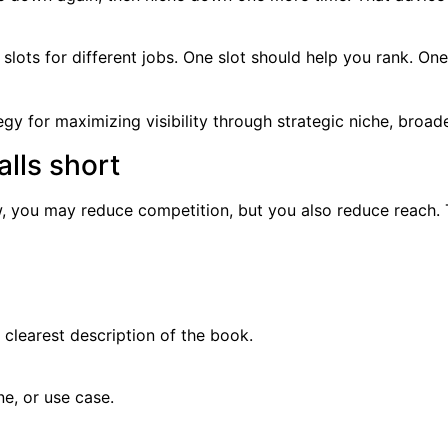
 slots for different jobs. One slot should help you rank. On
lls short
ow, you may reduce competition, but you also reduce reach. 
 clearest description of the book.
ne, or use case.