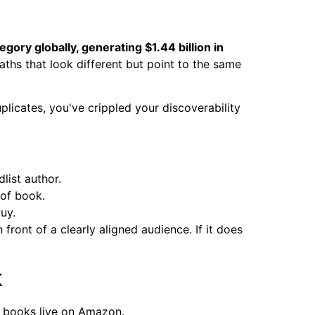
gory globally, generating $1.44 billion in
aths that look different but point to the same
uplicates, you've crippled your discoverability
list author.
 of book.
uy.
 front of a clearly aligned audience. If it does
k
r books live on Amazon.