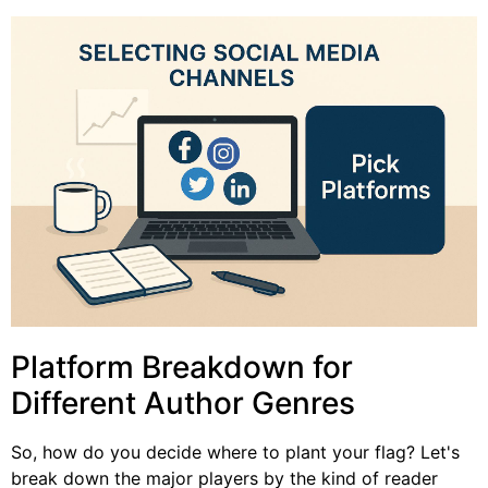
Platform Breakdown for
Different Author Genres
So, how do you decide where to plant your flag? Let's
break down the major players by the kind of reader