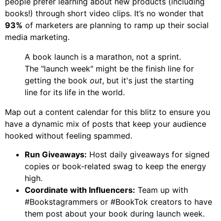
people prefer learning about new products (including
books!) through short video clips. It’s no wonder that
93%
of marketers are planning to ramp up their social
media marketing.
A book launch is a marathon, not a sprint.
The "launch week" might be the finish line for
getting the book
out
, but it's just the starting
line for its life in the world.
Map out a content calendar for this blitz to ensure you
have a dynamic mix of posts that keep your audience
hooked without feeling spammed.
Run Giveaways:
Host daily giveaways for signed
copies or book-related swag to keep the energy
high.
Coordinate with Influencers:
Team up with
#Bookstagrammers or #BookTok creators to have
them post about your book during launch week.