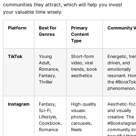
communities they attract, which will help you invest
your valuable time wisely.
Platform
Best For
Primary
Community V
Genres
Content
Type
TikTok
Young
Short-form
Energetic, tre
Adult,
video, viral
driven, and
Romance,
trends, book
emotionally
Fantasy,
aesthetics
resonant. Ho
Thriller
the #BookTok
phenomenon.
Instagram
Fantasy,
High-quality
Aesthetic-fo
Sci-Fi,
visuals:
and visually
Lifestyle,
photos,
creative. The
Cookbook,
carousels,
#Bookstagra
Romance
Reels
community lo
beautiful thin