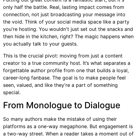
only half the battle. Real, lasting impact comes from
connection, not just broadcasting your message into
the void. Think of your social media space like a party
you're hosting. You wouldn't just set out the snacks and
then hide in the kitchen, right? The magic happens when
you actually talk to your guests.
This is the crucial pivot: moving from just a content
creator to a true community host. It’s what separates a
forgettable author profile from one that builds a loyal,
career-long fanbase. The goal is to make people feel
seen, valued, and like they're a part of something
special.
From Monologue to Dialogue
So many authors make the mistake of using their
platforms as a one-way megaphone. But engagement is
a two-way street. When a reader takes a moment out of