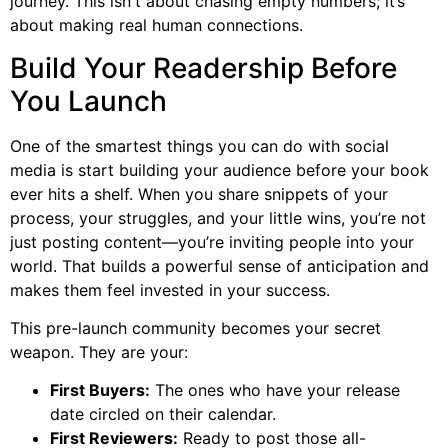
journey. This isn't about chasing empty numbers; it’s
about making real human connections.
Build Your Readership Before
You Launch
One of the smartest things you can do with social
media is start building your audience before your book
ever hits a shelf. When you share snippets of your
process, your struggles, and your little wins, you’re not
just posting content—you’re inviting people into your
world. That builds a powerful sense of anticipation and
makes them feel invested in your success.
This pre-launch community becomes your secret
weapon. They are your:
First Buyers:
The ones who have your release
date circled on their calendar.
First Reviewers:
Ready to post those all-