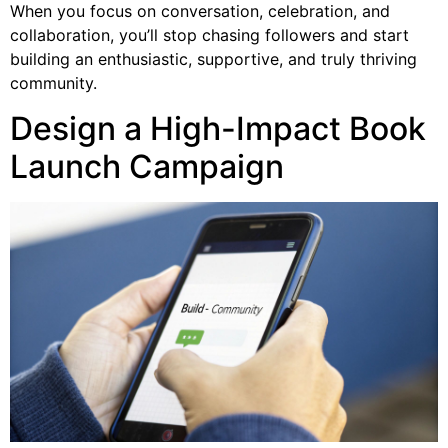
When you focus on conversation, celebration, and
collaboration, you’ll stop chasing followers and start
building an enthusiastic, supportive, and truly thriving
community.
Design a High-Impact Book
Launch Campaign