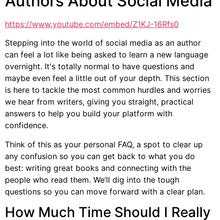
Authors About Social Media
https://www.youtube.com/embed/Z1KJ-16Rfs0
Stepping into the world of social media as an author
can feel a lot like being asked to learn a new language
overnight. It's totally normal to have questions and
maybe even feel a little out of your depth. This section
is here to tackle the most common hurdles and worries
we hear from writers, giving you straight, practical
answers to help you build your platform with
confidence.
Think of this as your personal FAQ, a spot to clear up
any confusion so you can get back to what you do
best: writing great books and connecting with the
people who read them. We’ll dig into the tough
questions so you can move forward with a clear plan.
How Much Time Should I Really