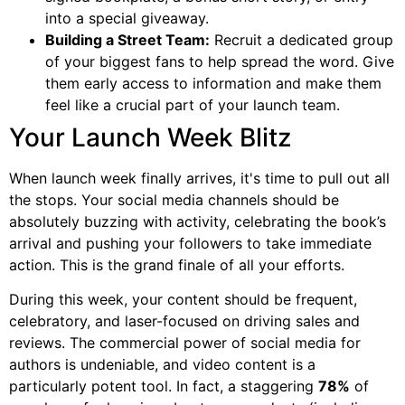
into a special giveaway.
Building a Street Team:
Recruit a dedicated group
of your biggest fans to help spread the word. Give
them early access to information and make them
feel like a crucial part of your launch team.
Your Launch Week Blitz
When launch week finally arrives, it's time to pull out all
the stops. Your social media channels should be
absolutely buzzing with activity, celebrating the book’s
arrival and pushing your followers to take immediate
action. This is the grand finale of all your efforts.
During this week, your content should be frequent,
celebratory, and laser-focused on driving sales and
reviews. The commercial power of social media for
authors is undeniable, and video content is a
particularly potent tool. In fact, a staggering
78%
of