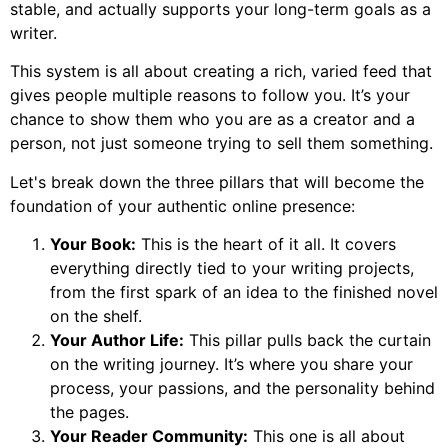
stable, and actually supports your long-term goals as a
writer.
This system is all about creating a rich, varied feed that
gives people multiple reasons to follow you. It’s your
chance to show them who you are as a creator and a
person, not just someone trying to sell them something.
Let's break down the three pillars that will become the
foundation of your authentic online presence:
Your Book:
This is the heart of it all. It covers
everything directly tied to your writing projects,
from the first spark of an idea to the finished novel
on the shelf.
Your Author Life:
This pillar pulls back the curtain
on the writing journey. It’s where you share your
process, your passions, and the personality behind
the pages.
Your Reader Community:
This one is all about