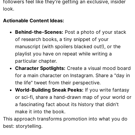
followers feel like they're getting an exclusive, insider
look.
Actionable Content Ideas:
Behind-the-Scenes:
Post a photo of your stack
of research books, a tiny snippet of your
manuscript (with spoilers blacked out!), or the
playlist you have on repeat while writing a
particular chapter.
Character Spotlights:
Create a visual mood board
for a main character on Instagram. Share a "day in
the life" tweet from their perspective.
World-Building Sneak Peeks:
If you write fantasy
or sci-fi, share a hand-drawn map of your world or
a fascinating fact about its history that didn't
make it into the book.
This approach transforms promotion into what you do
best: storytelling.