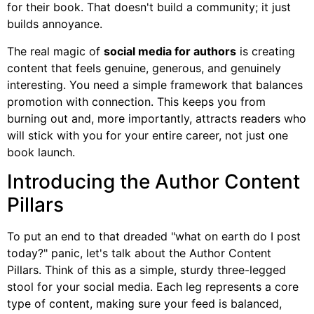
for their book. That doesn't build a community; it just
builds annoyance.
The real magic of
social media for authors
is creating
content that feels genuine, generous, and genuinely
interesting. You need a simple framework that balances
promotion with connection. This keeps you from
burning out and, more importantly, attracts readers who
will stick with you for your entire career, not just one
book launch.
Introducing the Author Content
Pillars
To put an end to that dreaded "what on earth do I post
today?" panic, let's talk about the Author Content
Pillars. Think of this as a simple, sturdy three-legged
stool for your social media. Each leg represents a core
type of content, making sure your feed is balanced,