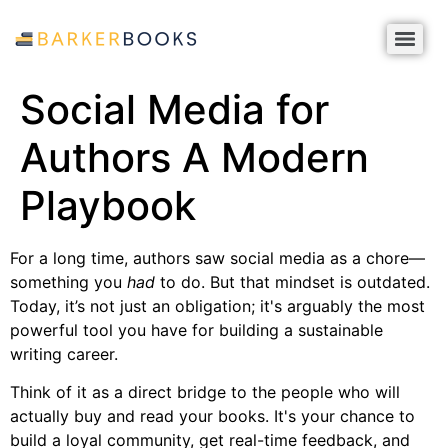
Social Media for
Authors A Modern
Playbook
For a long time, authors saw social media as a chore—
something you
had
to do. But that mindset is outdated.
Today, it’s not just an obligation; it's arguably the most
powerful tool you have for building a sustainable
writing career.
Think of it as a direct bridge to the people who will
actually buy and read your books. It's your chance to
build a loyal community, get real-time feedback, and