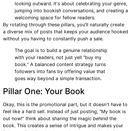
looking outward. It's about celebrating your genre,
jumping into bookish conversations, and creating a
welcoming space for fellow readers.
By rotating through these pillars, you’ll naturally create
a diverse mix of posts that keeps your audience hooked
without you having to constantly push a sale.
The goal is to build a genuine relationship
with your readers, not just yell "buy my
book." A balanced content strategy turns
followers into fans by offering value that
goes way beyond a simple transaction.
Pillar One: Your Book
Okay, this is the promotional part, but it doesn't have to
feel
like a hard sell. Instead of just posting, "My book is
out now!" think about sharing the magic
behind
the
book. This creates a sense of intrigue and makes your