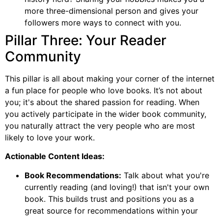
more three-dimensional person and gives your
followers more ways to connect with you.
Pillar Three: Your Reader
Community
This pillar is all about making your corner of the internet
a fun place for people who love books. It’s not about
you; it's about the shared passion for reading. When
you actively participate in the wider book community,
you naturally attract the very people who are most
likely to love your work.
Actionable Content Ideas:
Book Recommendations:
Talk about what you're
currently reading (and loving!) that isn't your own
book. This builds trust and positions you as a
great source for recommendations within your