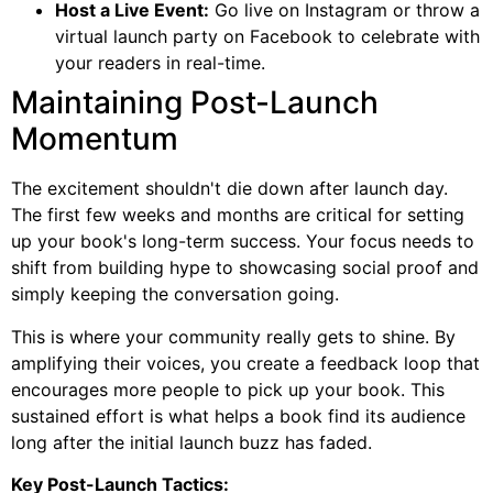
Host a Live Event:
Go live on Instagram or throw a
virtual launch party on Facebook to celebrate with
your readers in real-time.
Maintaining Post-Launch
Momentum
The excitement shouldn't die down after launch day.
The first few weeks and months are critical for setting
up your book's long-term success. Your focus needs to
shift from building hype to showcasing social proof and
simply keeping the conversation going.
This is where your community really gets to shine. By
amplifying their voices, you create a feedback loop that
encourages more people to pick up your book. This
sustained effort is what helps a book find its audience
long after the initial launch buzz has faded.
Key Post-Launch Tactics: