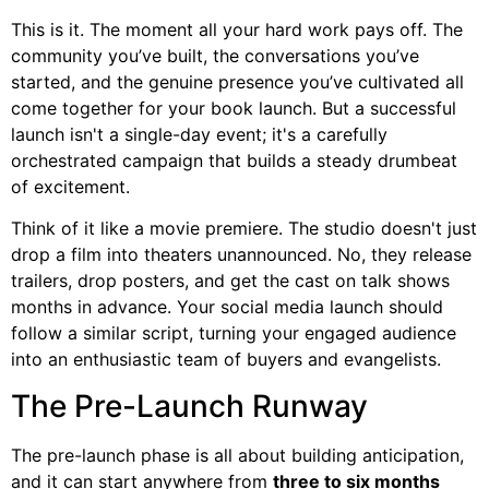
This is it. The moment all your hard work pays off. The
community you’ve built, the conversations you’ve
started, and the genuine presence you’ve cultivated all
come together for your book launch. But a successful
launch isn't a single-day event; it's a carefully
orchestrated campaign that builds a steady drumbeat
of excitement.
Think of it like a movie premiere. The studio doesn't just
drop a film into theaters unannounced. No, they release
trailers, drop posters, and get the cast on talk shows
months in advance. Your social media launch should
follow a similar script, turning your engaged audience
into an enthusiastic team of buyers and evangelists.
The Pre-Launch Runway
The pre-launch phase is all about building anticipation,
and it can start anywhere from
three to six months