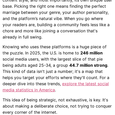
base. Picking the right one means finding the perfect
marriage between your genre, your author personality,
and the platform’s natural vibe. When you go where
your readers are, building a community feels less like a
chore and more like joining a conversation that's
already in full swing.
Knowing who uses these platforms is a huge piece of
the puzzle. In 2025, the U.S. is home to
246 million
social media users, with the largest slice of that pie
being adults aged 25-34, a group
44.7 million strong
.
This kind of data isn't just a number; it's a map that
helps you target your efforts where they'll count. For a
deeper dive into these trends,
explore the latest social
media statistics in America
.
This idea of being strategic, not exhaustive, is key. It's
about making a deliberate choice, not trying to conquer
every corner of the internet.