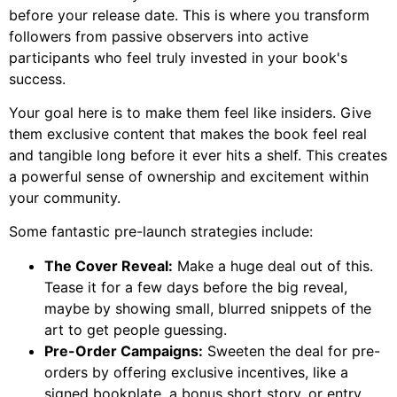
before your release date. This is where you transform
followers from passive observers into active
participants who feel truly invested in your book's
success.
Your goal here is to make them feel like insiders. Give
them exclusive content that makes the book feel real
and tangible long before it ever hits a shelf. This creates
a powerful sense of ownership and excitement within
your community.
Some fantastic pre-launch strategies include:
The Cover Reveal:
Make a huge deal out of this.
Tease it for a few days before the big reveal,
maybe by showing small, blurred snippets of the
art to get people guessing.
Pre-Order Campaigns:
Sweeten the deal for pre-
orders by offering exclusive incentives, like a
signed bookplate, a bonus short story, or entry