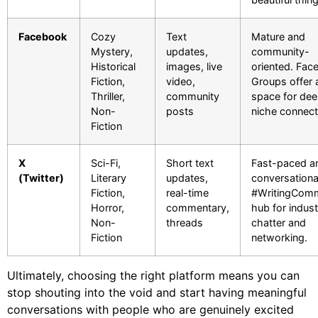
Facebook
Cozy
Text
Mature and
Mystery,
updates,
community-
Historical
images, live
oriented. Fac
Fiction,
video,
Groups offer 
Thriller,
community
space for de
Non-
posts
niche connect
Fiction
X
Sci-Fi,
Short text
Fast-paced a
(Twitter)
Literary
updates,
conversationa
Fiction,
real-time
#WritingComm
Horror,
commentary,
hub for indust
Non-
threads
chatter and
Fiction
networking.
Ultimately, choosing the right platform means you can
stop shouting into the void and start having meaningful
conversations with people who are genuinely excited