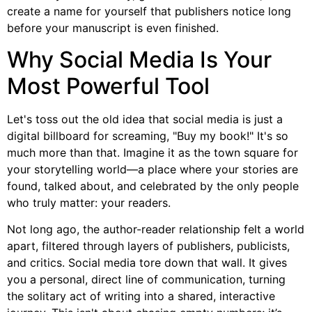
create a name for yourself that publishers notice long
before your manuscript is even finished.
Why Social Media Is Your
Most Powerful Tool
Let's toss out the old idea that social media is just a
digital billboard for screaming, "Buy my book!" It's so
much more than that. Imagine it as the town square for
your storytelling world—a place where your stories are
found, talked about, and celebrated by the only people
who truly matter: your readers.
Not long ago, the author-reader relationship felt a world
apart, filtered through layers of publishers, publicists,
and critics. Social media tore down that wall. It gives
you a personal, direct line of communication, turning
the solitary act of writing into a shared, interactive