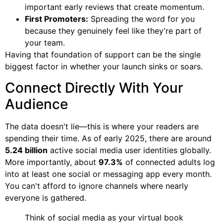
important early reviews that create momentum.
First Promoters:
Spreading the word for you
because they genuinely feel like they're part of
your team.
Having that foundation of support can be the single
biggest factor in whether your launch sinks or soars.
Connect Directly With Your
Audience
The data doesn't lie—this is where your readers are
spending their time. As of early 2025, there are around
5.24 billion
active social media user identities globally.
More importantly, about
97.3%
of connected adults log
into at least one social or messaging app every month.
You can't afford to ignore channels where nearly
everyone is gathered.
Think of social media as your virtual book