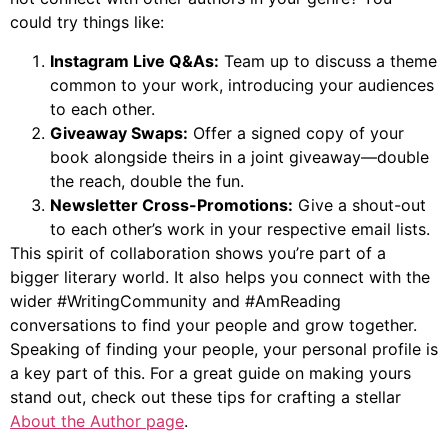
could try things like:
Instagram Live Q&As:
Team up to discuss a theme
common to your work, introducing your audiences
to each other.
Giveaway Swaps:
Offer a signed copy of your
book alongside theirs in a joint giveaway—double
the reach, double the fun.
Newsletter Cross-Promotions:
Give a shout-out
to each other’s work in your respective email lists.
This spirit of collaboration shows you’re part of a
bigger literary world. It also helps you connect with the
wider #WritingCommunity and #AmReading
conversations to find your people and grow together.
Speaking of finding your people, your personal profile is
a key part of this. For a great guide on making yours
stand out, check out these tips for crafting a stellar
About the Author page
.