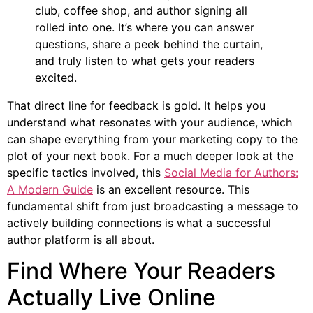
club, coffee shop, and author signing all
rolled into one. It’s where you can answer
questions, share a peek behind the curtain,
and truly listen to what gets your readers
excited.
That direct line for feedback is gold. It helps you
understand what resonates with your audience, which
can shape everything from your marketing copy to the
plot of your next book. For a much deeper look at the
specific tactics involved, this
Social Media for Authors:
A Modern Guide
is an excellent resource. This
fundamental shift from just broadcasting a message to
actively building connections is what a successful
author platform is all about.
Find Where Your Readers
Actually Live Online