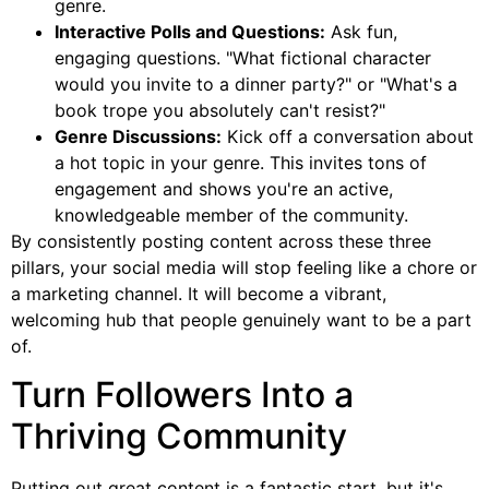
genre.
Interactive Polls and Questions:
Ask fun,
engaging questions. "What fictional character
would you invite to a dinner party?" or "What's a
book trope you absolutely can't resist?"
Genre Discussions:
Kick off a conversation about
a hot topic in your genre. This invites tons of
engagement and shows you're an active,
knowledgeable member of the community.
By consistently posting content across these three
pillars, your social media will stop feeling like a chore or
a marketing channel. It will become a vibrant,
welcoming hub that people genuinely want to be a part
of.
Turn Followers Into a
Thriving Community
Putting out great content is a fantastic start, but it's