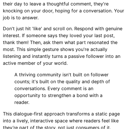
their day to leave a thoughtful comment, they're
knocking on your door, hoping for a conversation. Your
job is to answer.
Don't just hit 'like' and scroll on. Respond with genuine
interest. If someone says they loved your last post,
thank them! Then, ask them what part resonated the
most. This simple gesture shows you're actually
listening and instantly turns a passive follower into an
active member of your world.
A thriving community isn't built on follower
counts; it's built on the quality and depth of
conversations. Every comment is an
opportunity to strengthen a bond with a
reader.
This dialogue-first approach transforms a static page
into a lively, interactive space where readers feel like
they’re part of the story, not just consumers of it.