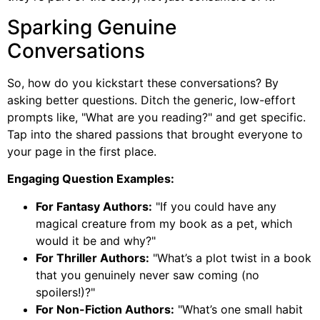
Sparking Genuine
Conversations
So, how do you kickstart these conversations? By
asking better questions. Ditch the generic, low-effort
prompts like, "What are you reading?" and get specific.
Tap into the shared passions that brought everyone to
your page in the first place.
Engaging Question Examples:
For Fantasy Authors:
"If you could have any
magical creature from my book as a pet, which
would it be and why?"
For Thriller Authors:
"What’s a plot twist in a book
that you genuinely never saw coming (no
spoilers!)?"
For Non-Fiction Authors:
"What’s one small habit