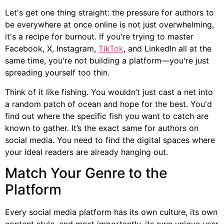
Let's get one thing straight: the pressure for authors to
be everywhere at once online is not just overwhelming,
it's a recipe for burnout. If you're trying to master
Facebook, X, Instagram,
TikTok
, and LinkedIn all at the
same time, you're not building a platform—you're just
spreading yourself too thin.
Think of it like fishing. You wouldn’t just cast a net into
a random patch of ocean and hope for the best. You'd
find out where the specific fish you want to catch are
known to gather. It’s the exact same for authors on
social media. You need to find the digital spaces where
your ideal readers are already hanging out.
Match Your Genre to the
Platform
Every social media platform has its own culture, its own
content style, and most importantly, its own unique user