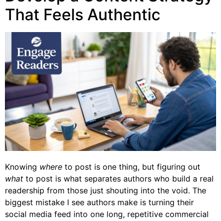
That Feels Authentic
Knowing
where
to post is one thing, but figuring out
what
to post is what separates authors who build a real
readership from those just shouting into the void. The
biggest mistake I see authors make is turning their
social media feed into one long, repetitive commercial