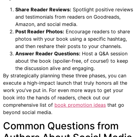
Share Reader Reviews:
Spotlight positive reviews
and testimonials from readers on Goodreads,
Amazon, and social media.
Post Reader Photos:
Encourage readers to share
photos with your book using a specific hashtag,
and then reshare their posts to your channels.
Answer Reader Questions:
Host a Q&A session
about the book (spoiler-free, of course!) to keep
the discussion alive and engaging.
By strategically planning these three phases, you can
execute a high-impact launch that truly honors all the
work you've put in. For even more ways to get your
book into the hands of readers, check out our
comprehensive list of
book promotion ideas
that go
beyond social media.
Common Questions from