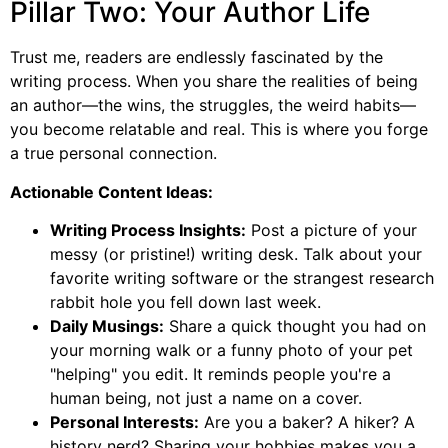
Pillar Two: Your Author Life
Trust me, readers are endlessly fascinated by the
writing process. When you share the realities of being
an author—the wins, the struggles, the weird habits—
you become relatable and real. This is where you forge
a true personal connection.
Actionable Content Ideas:
Writing Process Insights:
Post a picture of your
messy (or pristine!) writing desk. Talk about your
favorite writing software or the strangest research
rabbit hole you fell down last week.
Daily Musings:
Share a quick thought you had on
your morning walk or a funny photo of your pet
"helping" you edit. It reminds people you're a
human being, not just a name on a cover.
Personal Interests:
Are you a baker? A hiker? A
history nerd? Sharing your hobbies makes you a