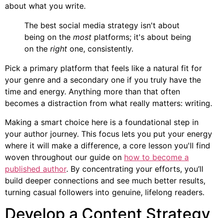
about what you write.
The best social media strategy isn't about
being on the
most
platforms; it's about being
on the
right
one, consistently.
Pick a primary platform that feels like a natural fit for
your genre and a secondary one if you truly have the
time and energy. Anything more than that often
becomes a distraction from what really matters: writing.
Making a smart choice here is a foundational step in
your author journey. This focus lets you put your energy
where it will make a difference, a core lesson you'll find
woven throughout our guide on
how to become a
published author
. By concentrating your efforts, you’ll
build deeper connections and see much better results,
turning casual followers into genuine, lifelong readers.
Develop a Content Strategy