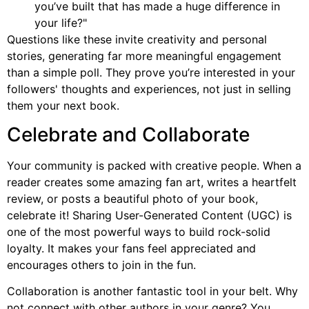
you’ve built that has made a huge difference in
your life?"
Questions like these invite creativity and personal
stories, generating far more meaningful engagement
than a simple poll. They prove you’re interested in your
followers' thoughts and experiences, not just in selling
them your next book.
Celebrate and Collaborate
Your community is packed with creative people. When a
reader creates some amazing fan art, writes a heartfelt
review, or posts a beautiful photo of your book,
celebrate it! Sharing User-Generated Content (UGC) is
one of the most powerful ways to build rock-solid
loyalty. It makes your fans feel appreciated and
encourages others to join in the fun.
Collaboration is another fantastic tool in your belt. Why
not connect with other authors in your genre? You